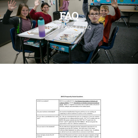
FAQ
Home
About
FAQ