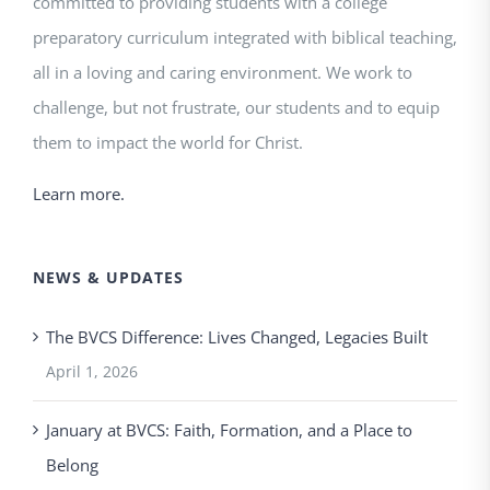
committed to providing students with a college
preparatory curriculum integrated with biblical teaching,
all in a loving and caring environment. We work to
challenge, but not frustrate, our students and to equip
them to impact the world for Christ.
Learn more.
NEWS & UPDATES
The BVCS Difference: Lives Changed, Legacies Built
April 1, 2026
January at BVCS: Faith, Formation, and a Place to
Belong