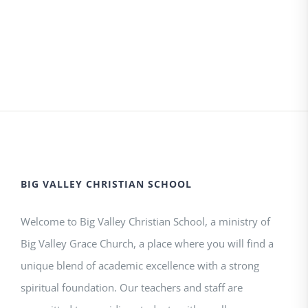
BIG VALLEY CHRISTIAN SCHOOL
Welcome to Big Valley Christian School, a ministry of
Big Valley Grace Church, a place where you will find a
unique blend of academic excellence with a strong
spiritual foundation. Our teachers and staff are