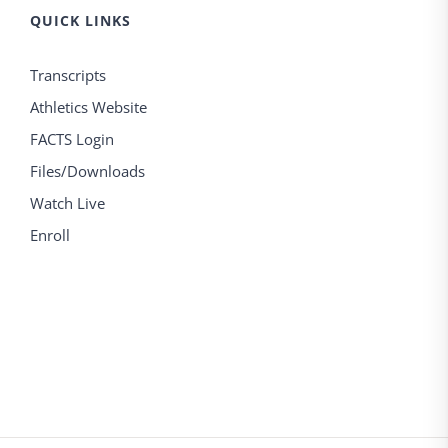
QUICK LINKS
Transcripts
Athletics Website
FACTS Login
Files/Downloads
Watch Live
Enroll