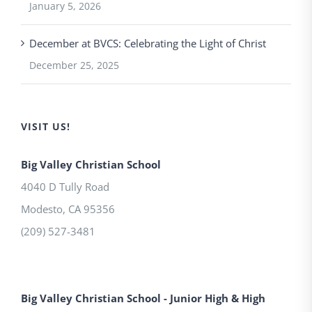
January 5, 2026
December at BVCS: Celebrating the Light of Christ
December 25, 2025
VISIT US!
Big Valley Christian School
4040 D Tully Road
Modesto
,
CA
95356
(209) 527-3481
Big Valley Christian School - Junior High & High