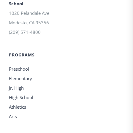
School
1020 Pelandale Ave
Modesto
,
CA
95356
(209) 571-4800
PROGRAMS
Preschool
Elementary
Jr. High
High School
Athletics
Arts