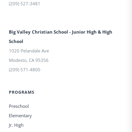
(209) 527-3481
Big Valley Christian School - Junior High & High
School
1020 Pelandale Ave
Modesto
,
CA
95356
(209) 571-4800
PROGRAMS
Preschool
Elementary
Jr. High