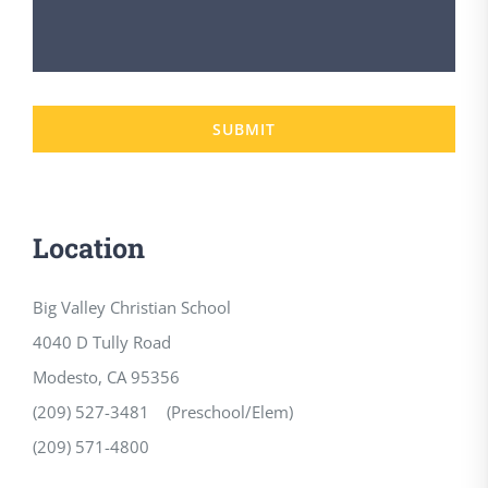
SUBMIT
Location
Big Valley Christian School
4040 D Tully Road
Modesto, CA 95356
(209) 527-3481 (Preschool/Elem)
(209) 571-4800