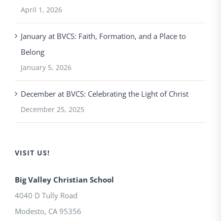
April 1, 2026
January at BVCS: Faith, Formation, and a Place to
Belong
January 5, 2026
December at BVCS: Celebrating the Light of Christ
December 25, 2025
VISIT US!
Big Valley Christian School
4040 D Tully Road
Modesto
,
CA
95356