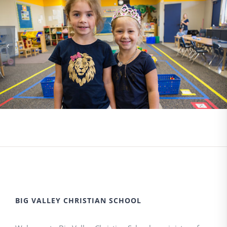
BIG VALLEY CHRISTIAN SCHOOL