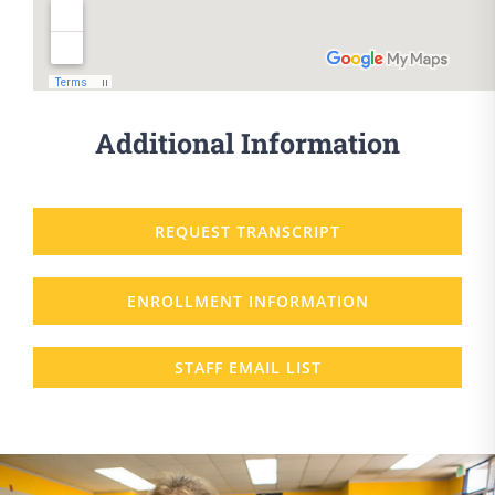
Additional Information
REQUEST TRANSCRIPT
ENROLLMENT INFORMATION
STAFF EMAIL LIST