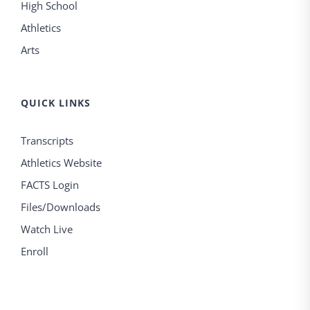
High School
Athletics
Arts
QUICK LINKS
Transcripts
Athletics Website
FACTS Login
Files/Downloads
Watch Live
Enroll