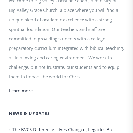
Welcome to Big Valley Christian School, a ministry of
Big Valley Grace Church, a place where you will find a
unique blend of academic excellence with a strong
spiritual foundation. Our teachers and staff are
committed to providing students with a college
preparatory curriculum integrated with biblical teaching,
all in a loving and caring environment. We work to
challenge, but not frustrate, our students and to equip
them to impact the world for Christ.
Learn more.
NEWS & UPDATES
The BVCS Difference: Lives Changed, Legacies Built