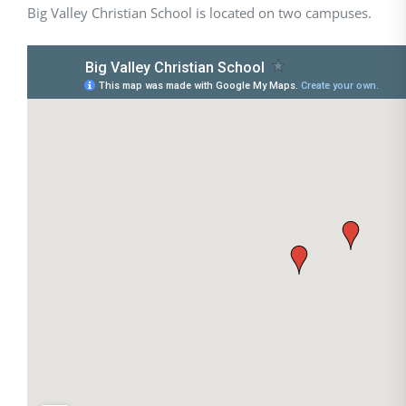
Big Valley Christian School is located on two campuses.