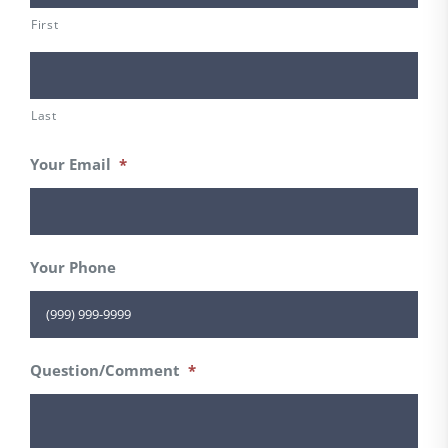
First
Last
Your Email
*
Your Phone
Question/Comment
*