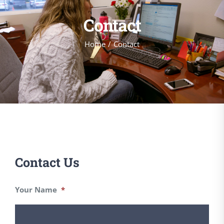
Contact
Home
Contact
Contact Us
Your Name
*