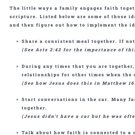
The little ways a family engages faith toge
scripture. Listed below are some of those id
and then figure out how to implement the id
Share a consistent
meal together
. If no
(See Acts 2:42 for the importance of thi
During any times that you are together
relationships for other times when the
(See how Jesus does this in Matthew 16
Start
conversations in the car
. Many fa
together.
(Jesus didn’t have a car but he was oft
Talk about how faith is connected to a