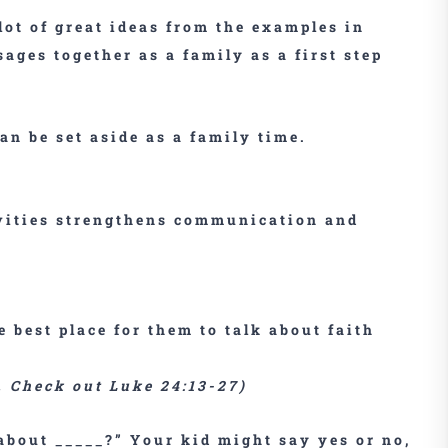
lot of great ideas from the examples in
sages together as a family as a first step
can be set aside as a family time.
ivities strengthens communication and
e best place for them to talk about faith
r. Check out Luke 24:13-27)
about _____?” Your kid might say yes or no,