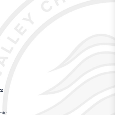
KS
bsite