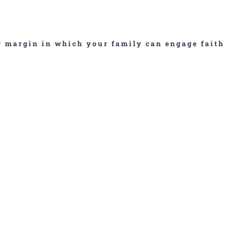
ar margin in which your family can engage faith