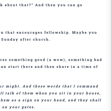
nk about that?” And then you can go
on that encourages fellowship. Maybe you
n Sunday after church.
ares something good (a wow), something bad
an start there and then share in a time of
your might. And these words that I command
ll talk of them when you sit in your house,
hem as a sign on your hand, and they shall
 on your gates.