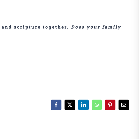
 and scripture together.
Does your family
Facebook
X
LinkedIn
WhatsApp
Pinterest
Email