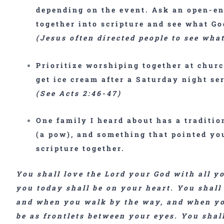
depending on the event. Ask an open-en
together into scripture and see what G
(Jesus often directed people to see wha
Prioritize
worshiping together
at churc
get ice cream after a Saturday night se
(See Acts 2:46-47)
One family I heard about has a tradition
(a pow), and something that pointed you
scripture together.
You shall love the Lord your God with all y
you today shall be on your heart. You shall
and when you walk by the way, and when you
be as frontlets between your eyes. You shal