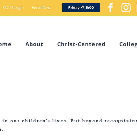
Friday
Face
I
FACTS Login
Enroll Now
@
5
ome
About
Christ-Centered
Colle
s in our children’s lives. But beyond recognizi
n.