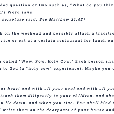
ded question or two such as, “What do you thi
od’s Word says.
t scripture said. See Matthew 21:42)
h on the weekend and possibly attach a traditi
rvice or eat at a certain restaurant for lunch o
 called “
Wow, Pow, Holy Cow
.” Each person sh
 to God (a “holy cow” experience). Maybe you c
our heart and with all your soul and with all 
 teach them diligently to your children, and sha
 lie down, and when you rise. You shall bind t
l write them on the doorposts of your house and