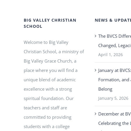
BIG VALLEY CHRISTIAN
NEWS & UPDAT
SCHOOL
The BVCS Differ
Welcome to Big Valley
Changed, Legaci
Christian School, a ministry of
April 1, 2026
Big Valley Grace Church, a
place where you will find a
January at BVCS:
unique blend of academic
Formation, and 
excellence with a strong
Belong
spiritual foundation. Our
January 5, 2026
teachers and staff are
December at BV
committed to providing
Celebrating the 
students with a college