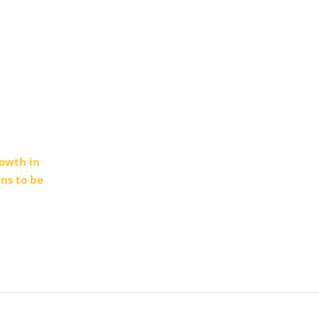
rowth in
ns to be