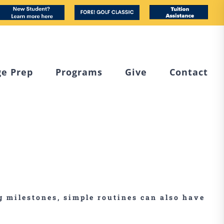
book
nstagram
New
Custom
Tuition
Student
Assistance
ge Prep
Programs
Give
Contact
ng milestones, simple routines can also have