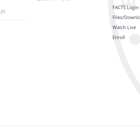
FACTS Login
025
Files/Downl
Watch Live
Enroll