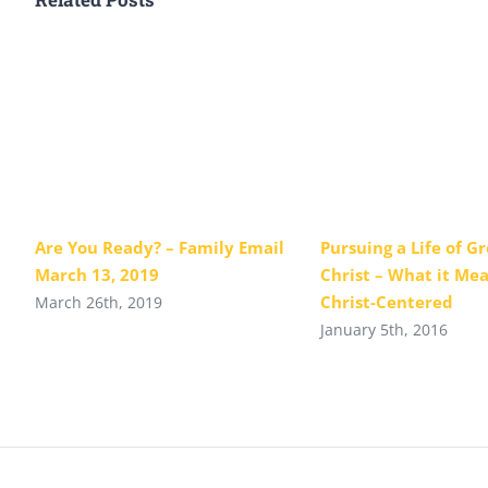
Are You Ready? – Family Email
Pursuing a Life of G
March 13, 2019
Christ – What it Mea
Christ-Centered
March 26th, 2019
January 5th, 2016