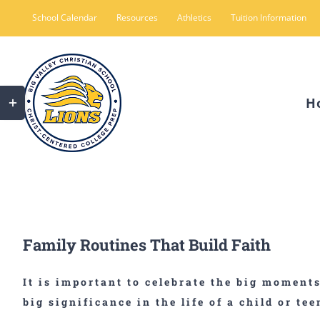
Skip
School Calendar
Resources
Athletics
Tuition Information
to
content
Toggle
H
Sliding
Bar
Area
Family Routines That Build Faith
It is important to celebrate the big moment
big significance in the life of a child or tee