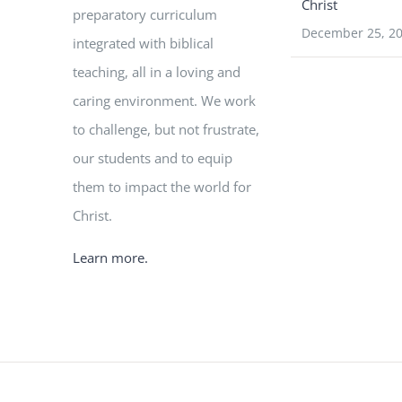
Christ
preparatory curriculum
December 25, 2
integrated with biblical
teaching, all in a loving and
caring environment. We work
to challenge, but not frustrate,
our students and to equip
them to impact the world for
Christ.
Learn more.