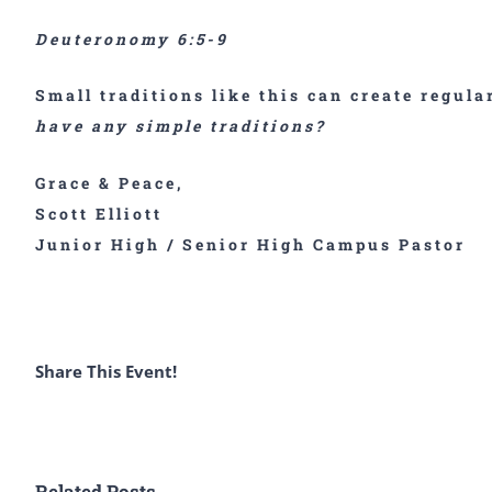
Deuteronomy 6:5-9
Small traditions like this can create regul
have any simple traditions?
Grace & Peace,
Scott Elliott
Junior High / Senior High Campus Pastor
Share This Event!
Related Posts