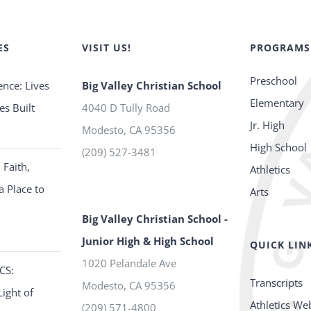
ES
VISIT US!
PROGRAMS
Preschool
ence: Lives
Big Valley Christian School
Elementary
es Built
4040 D Tully Road
Jr. High
Modesto
,
CA
95356
High School
(209) 527-3481
 Faith,
Athletics
a Place to
Arts
Big Valley Christian School -
Junior High & High School
QUICK LIN
1020 Pelandale Ave
CS:
Transcripts
Modesto
,
CA
95356
Light of
Athletics We
(209) 571-4800