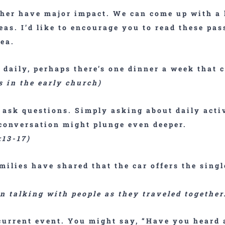
ther have major impact. We can come up with a 
eas. I’d like to encourage you to read these pas
ea.
t daily, perhaps there’s one dinner a week that 
s in the early church)
,
ask questions
. Simply asking about daily act
 conversation might plunge even deeper.
:13-17)
milies have shared that the car offers the singl
en talking with people as they traveled togethe
current event
. You might say, “Have you heard 