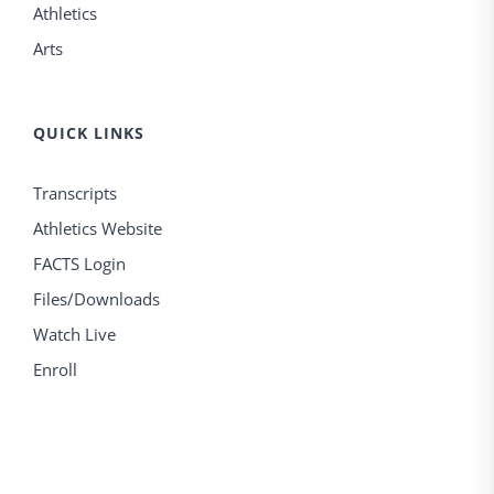
Athletics
Arts
QUICK LINKS
Transcripts
Athletics Website
FACTS Login
Files/Downloads
Watch Live
Enroll