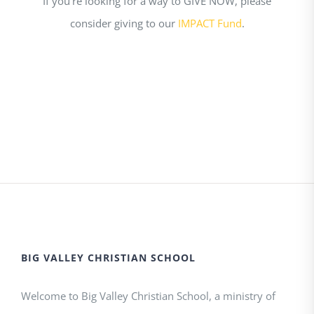
If you’re looking for a way to GIVE NOW, please
consider giving to our
IMPACT Fund
.
BIG VALLEY CHRISTIAN SCHOOL
Welcome to Big Valley Christian School, a ministry of