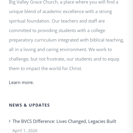
Big Valley Grace Church, a place where you will find a
unique blend of academic excellence with a strong
spiritual foundation. Our teachers and staff are
committed to providing students with a college
preparatory curriculum integrated with biblical teaching,
all in a loving and caring environment. We work to
challenge, but not frustrate, our students and to equip
them to impact the world for Christ.
Learn more.
NEWS & UPDATES
The BVCS Difference: Lives Changed, Legacies Built
April 1, 2026