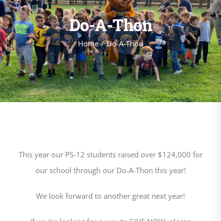
Do-A-Thon
Home
Do-A-Thon
This year our PS-12 students raised over $124,000 for
our school through our Do-A-Thon this year!
We look forward to another great next year!