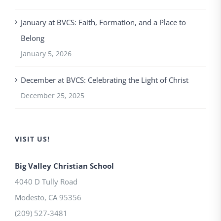
January at BVCS: Faith, Formation, and a Place to
Belong
January 5, 2026
December at BVCS: Celebrating the Light of Christ
December 25, 2025
VISIT US!
Big Valley Christian School
4040 D Tully Road
Modesto
,
CA
95356
(209) 527-3481