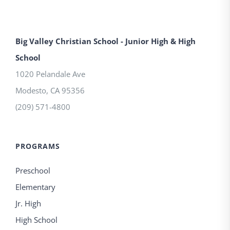
Big Valley Christian School - Junior High & High
School
1020 Pelandale Ave
Modesto
,
CA
95356
(209) 571-4800
PROGRAMS
Preschool
Elementary
Jr. High
High School