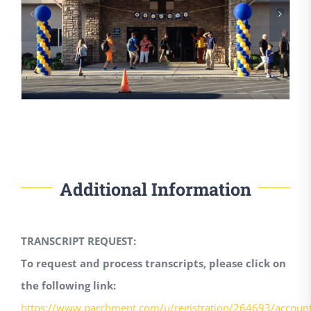
Additional Information
TRANSCRIPT REQUEST:
To request and process transcripts, please click on
the following link:
https://www.parchment.com/u/registration/264693/accoun