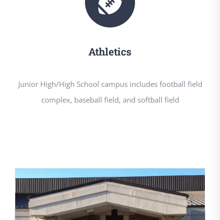
Athletics
Junior High/High School campus includes football field
complex, baseball field, and softball field