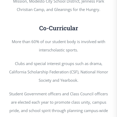
Mission, Modesto City School District, Jenness Park
Christian Camp, and Gleanings for the Hungry.
Co-Curricular
More than 60% of our student body is involved with
interscholastic sports.
Clubs and special interest groups such as drama,
California Scholarship Federation (CSF), National Honor
Society and Yearbook.
Student Government officers and Class Council officers
are elected each year to promote class unity, campus
pride, and school spirit through planning campus-wide