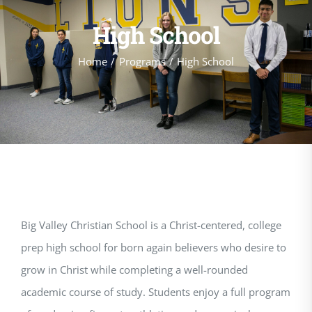
High School
Home
Programs
High School
Big Valley Christian School is a Christ-centered, college
prep high school for born again believers who desire to
grow in Christ while completing a well-rounded
academic course of study. Students enjoy a full program