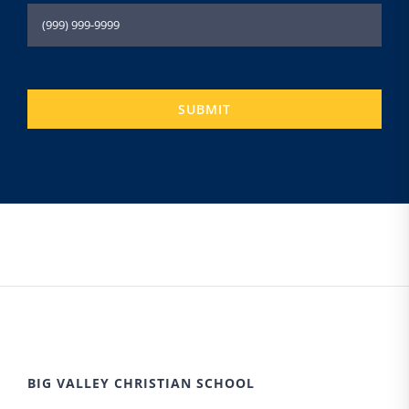
SUBMIT
BIG VALLEY CHRISTIAN SCHOOL