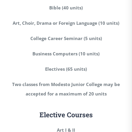
Bible (40 units)
Art, Choir, Drama or Foreign Language (10 units)
College Career Seminar (5 units)
Business Computers (10 units)
Electives (65 units)
Two classes from Modesto Junior College may be
accepted for a maximum of 20 units
Elective Courses
Art I & II