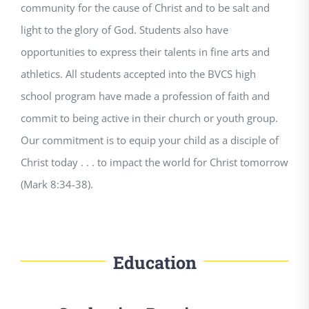
community for the cause of Christ and to be salt and
light to the glory of God. Students also have
opportunities to express their talents in fine arts and
athletics. All students accepted into the BVCS high
school program have made a profession of faith and
commit to being active in their church or youth group.
Our commitment is to equip your child as a disciple of
Christ today . . . to impact the world for Christ tomorrow
(Mark 8:34-38).
Education