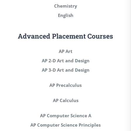
Chemistry
English
Advanced Placement Courses
AP Art
AP 2-D Art and Design
AP 3-D Art and Design
AP Precalculus
AP Calculus
AP Computer Science A
AP Computer Science Principles