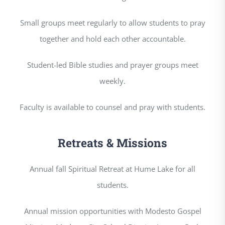
Small groups meet regularly to allow students to pray
together and hold each other accountable.
Student-led Bible studies and prayer groups meet
weekly.
Faculty is available to counsel and pray with students.
Retreats & Missions
Annual fall Spiritual Retreat at Hume Lake for all
students.
Annual mission opportunities with Modesto Gospel