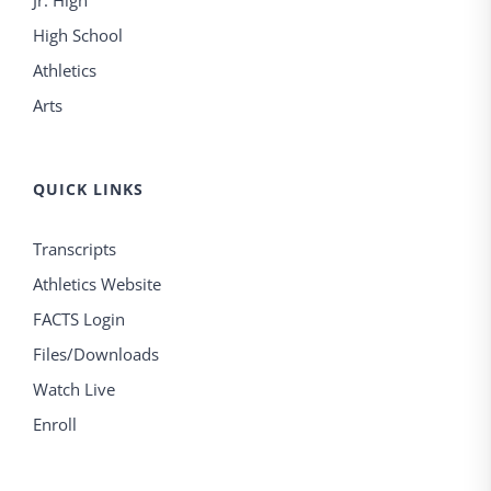
Jr. High
High School
Athletics
Arts
QUICK LINKS
Transcripts
Athletics Website
FACTS Login
Files/Downloads
Watch Live
Enroll