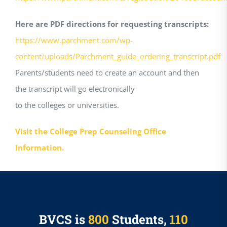
Here are PDF directions for requesting transcripts:
https://www.parchment.com/wp-
content/uploads/Parchment_guide_ordering_transcript.pdf
Parents/students need to create an account and then
the transcript will go electronically
to the colleges or universities.
Visit the College Prep Counseling Office
Information.
BVCS is
800
Students,
110