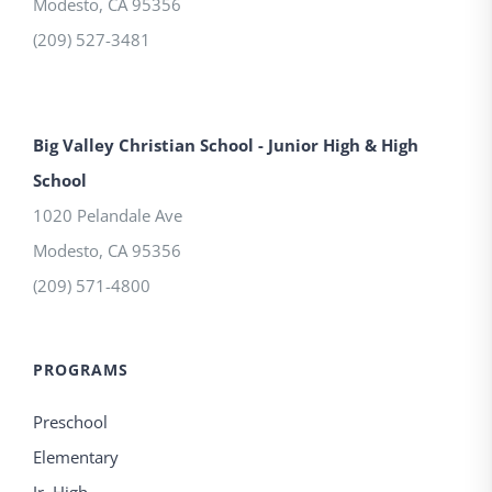
Modesto
,
CA
95356
(209) 527-3481
Big Valley Christian School - Junior High & High
School
1020 Pelandale Ave
Modesto
,
CA
95356
(209) 571-4800
PROGRAMS
Preschool
Elementary