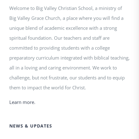
Welcome to Big Valley Christian School, a ministry of
Big Valley Grace Church, a place where you will find a
unique blend of academic excellence with a strong
spiritual foundation. Our teachers and staff are
committed to providing students with a college
preparatory curriculum integrated with biblical teaching,
all in a loving and caring environment. We work to
challenge, but not frustrate, our students and to equip
them to impact the world for Christ.
Learn more.
NEWS & UPDATES