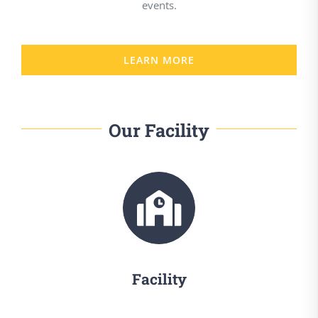
events.
LEARN MORE
Our Facility
Facility