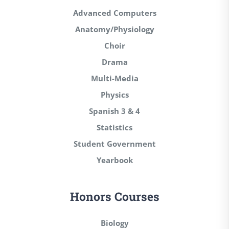
Advanced Computers
Anatomy/Physiology
Choir
Drama
Multi-Media
Physics
Spanish 3 & 4
Statistics
Student Government
Yearbook
Honors Courses
Biology