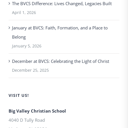
The BVCS Difference: Lives Changed, Legacies Built
April 1, 2026
January at BVCS: Faith, Formation, and a Place to
Belong
January 5, 2026
December at BVCS: Celebrating the Light of Christ
December 25, 2025
VISIT US!
Big Valley Christian School
4040 D Tully Road