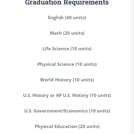
Graduation Requirements
English (40 units)
Math (20 units)
Life Science (10 units)
Physical Science (10 units)
World History (10 units)
U.S. History or AP U.S. History (10 units)
U.S. Government/Economics (10 units)
Physical Education (20 units)