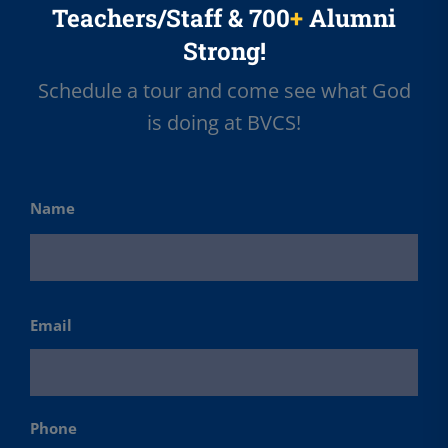
Teachers/Staff & 700
+
Alumni
Strong!
Schedule a tour and come see what God
is doing at BVCS!
Name
First
Email
Phone