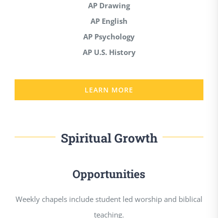
AP Drawing
AP English
AP Psychology
AP U.S. History
LEARN MORE
Spiritual Growth
Opportunities
Weekly chapels include student led worship and biblical
teaching.