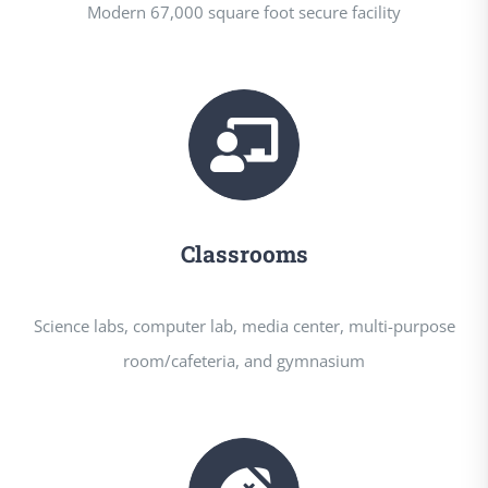
Modern 67,000 square foot secure facility
Classrooms
Science labs, computer lab, media center, multi-purpose
room/cafeteria, and gymnasium