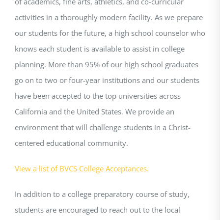
of academics, fine arts, athletics, and co-curricular
activities in a thoroughly modern facility. As we prepare
our students for the future, a high school counselor who
knows each student is available to assist in college
planning. More than 95% of our high school graduates
go on to two or four-year institutions and our students
have been accepted to the top universities across
California and the United States. We provide an
environment that will challenge students in a Christ-
centered educational community.
View a list of BVCS College Acceptances.
In addition to a college preparatory course of study,
students are encouraged to reach out to the local