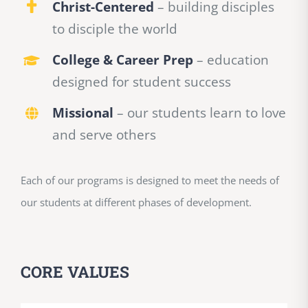
Christ-Centered
– building disciples
to disciple the world
College & Career Prep
– education
designed for student success
Missional
– our students learn to love
and serve others
Each of our programs is designed to meet the needs of
our students at different phases of development.
CORE VALUES