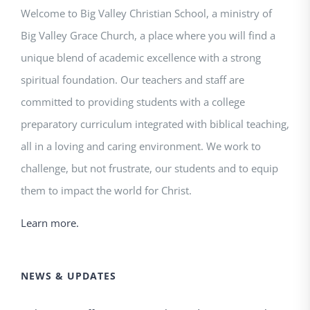
Welcome to Big Valley Christian School, a ministry of
Big Valley Grace Church, a place where you will find a
unique blend of academic excellence with a strong
spiritual foundation. Our teachers and staff are
committed to providing students with a college
preparatory curriculum integrated with biblical teaching,
all in a loving and caring environment. We work to
challenge, but not frustrate, our students and to equip
them to impact the world for Christ.
Learn more.
NEWS & UPDATES