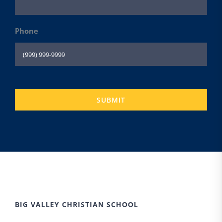
Phone
SUBMIT
BIG VALLEY CHRISTIAN SCHOOL