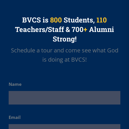
BVCS is
800
Students,
110
Teachers/Staff & 700
+
Alumni
Strong!
Schedule a tour and come see what God
is doing at BVCS!
Name
First
Email