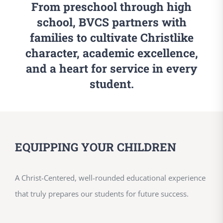
From preschool through high
school, BVCS partners with
families to cultivate Christlike
character, academic excellence,
and a heart for service in every
student.
EQUIPPING YOUR CHILDREN
A Christ-Centered, well-rounded educational experience
that truly prepares our students for future success.