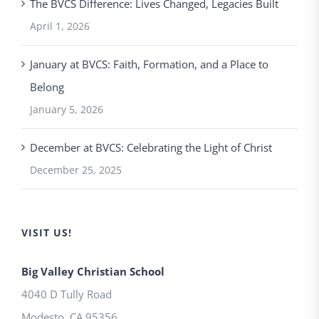
The BVCS Difference: Lives Changed, Legacies Built
April 1, 2026
January at BVCS: Faith, Formation, and a Place to
Belong
January 5, 2026
December at BVCS: Celebrating the Light of Christ
December 25, 2025
VISIT US!
Big Valley Christian School
4040 D Tully Road
Modesto
,
CA
95356