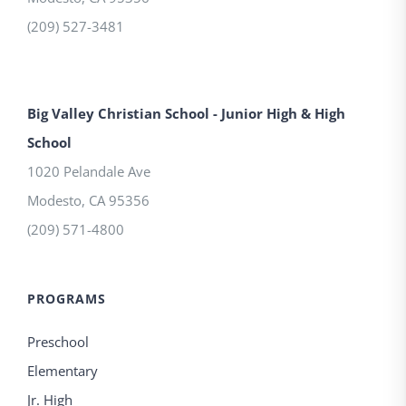
(209) 527-3481
Big Valley Christian School - Junior High & High
School
1020 Pelandale Ave
Modesto
,
CA
95356
(209) 571-4800
PROGRAMS
Preschool
Elementary
Jr. High