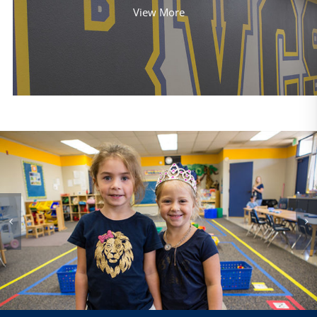
View More