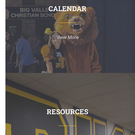
CALENDAR
View More
RESOURCES