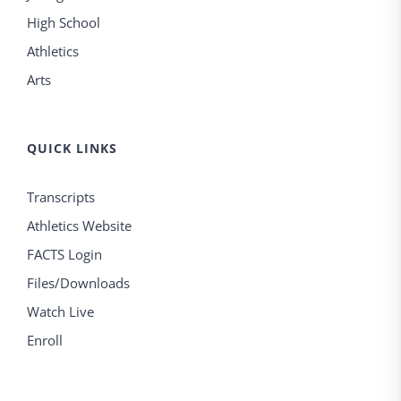
High School
Athletics
Arts
QUICK LINKS
Transcripts
Athletics Website
FACTS Login
Files/Downloads
Watch Live
Enroll