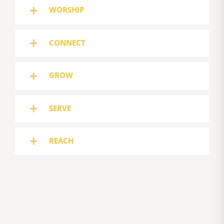
WORSHIP
CONNECT
GROW
SERVE
REACH