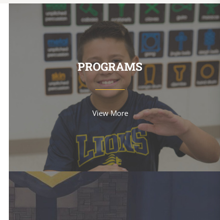
PROGRAMS
View More