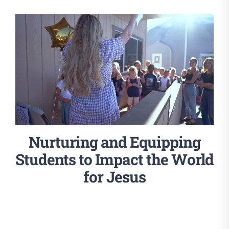
Nurturing and Equipping
Students to Impact the World
for Jesus