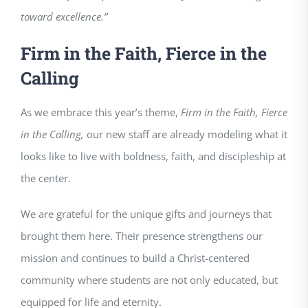
toward excellence.”
Firm in the Faith, Fierce in the
Calling
As we embrace this year’s theme,
Firm in the Faith, Fierce
in the Calling,
our new staff are already modeling what it
looks like to live with boldness, faith, and discipleship at
the center.
We are grateful for the unique gifts and journeys that
brought them here. Their presence strengthens our
mission and continues to build a Christ-centered
community where students are not only educated, but
equipped for life and eternity.