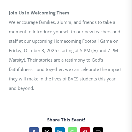
Join Us in Welcoming Them
We encourage families, alumni, and friends to take a
moment to introduce yourself to our new teachers and
staff at our upcoming Homecoming Football Game on
Friday, October 3, 2025 starting at 5 PM (JV) and 7 PM
(Varsity). Their stories are a testimony to God’s
faithfulness—and together, we can celebrate the impact
they will make in the lives of BVCS students this year
and beyond.
Share This Event!