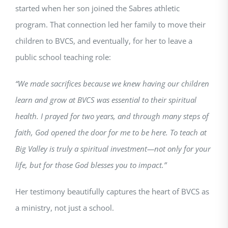
started when her son joined the Sabres athletic
program. That connection led her family to move their
children to BVCS, and eventually, for her to leave a
public school teaching role:
“We made sacrifices because we knew having our children
learn and grow at BVCS was essential to their spiritual
health. I prayed for two years, and through many steps of
faith, God opened the door for me to be here. To teach at
Big Valley is truly a spiritual investment—not only for your
life, but for those God blesses you to impact.”
Her testimony beautifully captures the heart of BVCS as
a ministry, not just a school.