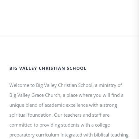
BIG VALLEY CHRISTIAN SCHOOL
Welcome to Big Valley Christian School, a ministry of
Big Valley Grace Church, a place where you will find a
unique blend of academic excellence with a strong
spiritual foundation. Our teachers and staff are
committed to providing students with a college
preparatory curriculum integrated with biblical teaching,