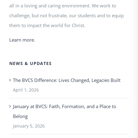
all in a loving and caring environment. We work to
challenge, but not frustrate, our students and to equip
them to impact the world for Christ.
Learn more.
NEWS & UPDATES
The BVCS Difference: Lives Changed, Legacies Built
April 1, 2026
January at BVCS: Faith, Formation, and a Place to
Belong
January 5, 2026