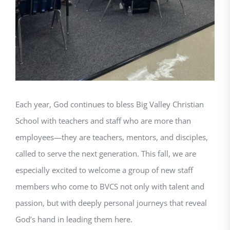
Each year, God continues to bless Big Valley Christian
School with teachers and staff who are more than
employees—they are teachers, mentors, and disciples,
called to serve the next generation. This fall, we are
especially excited to welcome a group of new staff
members who come to BVCS not only with talent and
passion, but with deeply personal journeys that reveal
God’s hand in leading them here.