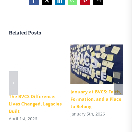
Facebook
X
LinkedIn
WhatsApp
Pinterest
Email
Related Posts
January at BVCS: Faith,
The BVCS Difference:
Formation, and a Place
Lives Changed, Legacies
to Belong
Built
January 5th, 2026
April 1st, 2026