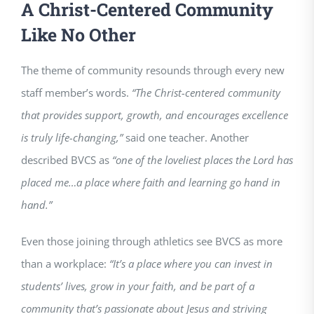
A Christ-Centered Community
Like No Other
The theme of community resounds through every new
staff member’s words.
“The Christ-centered community
that provides support, growth, and encourages excellence
is truly life-changing,”
said one teacher. Another
described BVCS as
“one of the loveliest places the Lord has
placed me…a place where faith and learning go hand in
hand.”
Even those joining through athletics see BVCS as more
than a workplace:
“It’s a place where you can invest in
students’ lives, grow in your faith, and be part of a
community that’s passionate about Jesus and striving