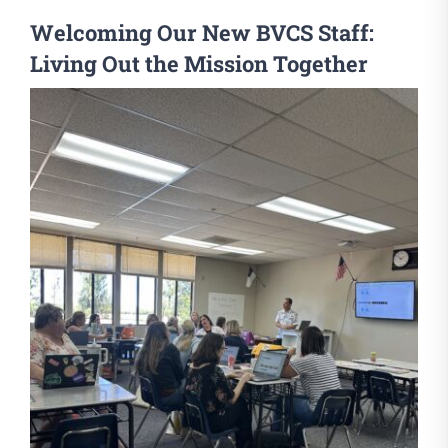
Welcoming Our New BVCS Staff:
Living Out the Mission Together
View
Larger
Image