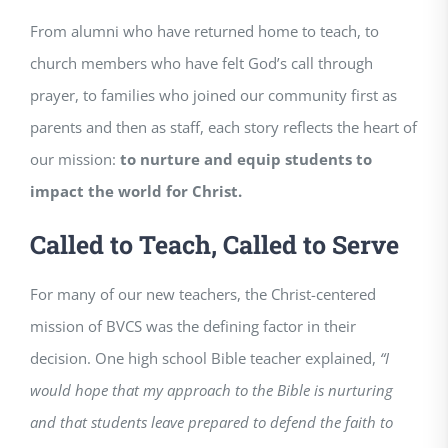
From alumni who have returned home to teach, to
church members who have felt God’s call through
prayer, to families who joined our community first as
parents and then as staff, each story reflects the heart of
our mission:
to nurture and equip students to
impact the world for Christ.
Called to Teach, Called to Serve
For many of our new teachers, the Christ-centered
mission of BVCS was the defining factor in their
decision. One high school Bible teacher explained,
“I
would hope that my approach to the Bible is nurturing
and that students leave prepared to defend the faith to