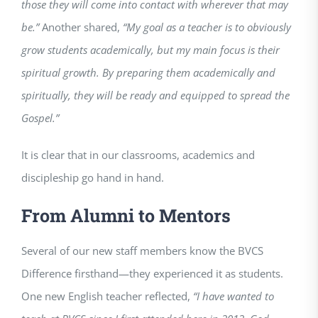
those they will come into contact with wherever that may
be.”
Another shared,
“My goal as a teacher is to obviously
grow students academically, but my main focus is their
spiritual growth. By preparing them academically and
spiritually, they will be ready and equipped to spread the
Gospel.”
It is clear that in our classrooms, academics and
discipleship go hand in hand.
From Alumni to Mentors
Several of our new staff members know the BVCS
Difference firsthand—they experienced it as students.
One new English teacher reflected,
“I have wanted to