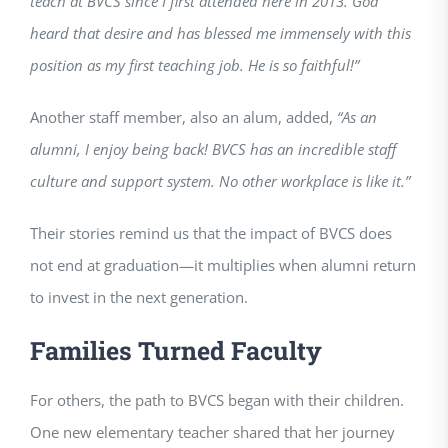
teach at BVCS since I first attended here in 2013. God
heard that desire and has blessed me immensely with this
position as my first teaching job. He is so faithful!”
Another staff member, also an alum, added,
“As an
alumni, I enjoy being back! BVCS has an incredible staff
culture and support system. No other workplace is like it.”
Their stories remind us that the impact of BVCS does
not end at graduation—it multiplies when alumni return
to invest in the next generation.
Families Turned Faculty
For others, the path to BVCS began with their children.
One new elementary teacher shared that her journey