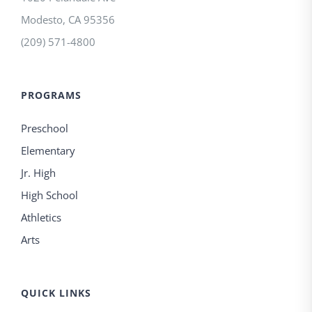
Modesto
,
CA
95356
(209) 571-4800
PROGRAMS
Preschool
Elementary
Jr. High
High School
Athletics
Arts
QUICK LINKS