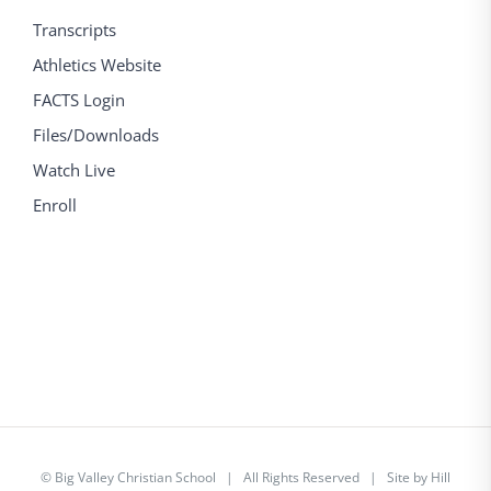
Transcripts
Athletics Website
FACTS Login
Files/Downloads
Watch Live
Enroll
©
Big Valley Christian School
| All Rights Reserved | Site by
Hill