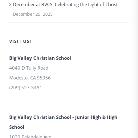
December at BVCS: Celebrating the Light of Christ
December 25, 2025
VISIT US!
Big Valley Christian School
4040 D Tully Road
Modesto
,
CA
95356
(209) 527-3481
Big Valley Christian School - Junior High & High
School
1020 Pelandale Ave