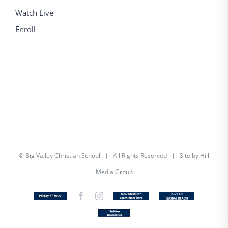
Watch Live
Enroll
©
Big Valley Christian School
| All Rights Reserved | Site by
Hill
Media Group
Friday
Facebook
Instagram
New
Custom
@
Student
5
Tuition
Assistance