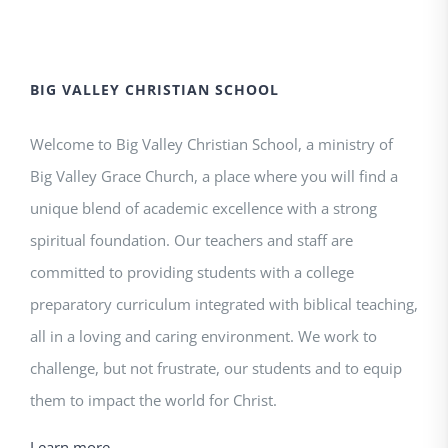
BIG VALLEY CHRISTIAN SCHOOL
Welcome to Big Valley Christian School, a ministry of
Big Valley Grace Church, a place where you will find a
unique blend of academic excellence with a strong
spiritual foundation. Our teachers and staff are
committed to providing students with a college
preparatory curriculum integrated with biblical teaching,
all in a loving and caring environment. We work to
challenge, but not frustrate, our students and to equip
them to impact the world for Christ.
Learn more.