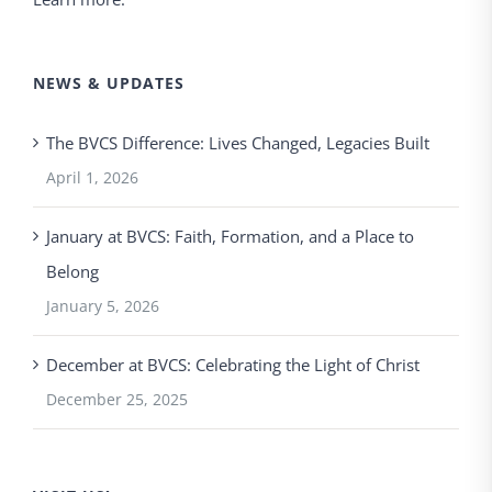
NEWS & UPDATES
The BVCS Difference: Lives Changed, Legacies Built
April 1, 2026
January at BVCS: Faith, Formation, and a Place to
Belong
January 5, 2026
December at BVCS: Celebrating the Light of Christ
December 25, 2025