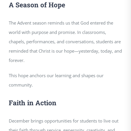
A Season of Hope
The Advent season reminds us that God entered the
world with purpose and promise. In classrooms,
chapels, performances, and conversations, students are
reminded that Christ is our hope—yesterday, today, and
forever.
This hope anchors our learning and shapes our
community.
Faith in Action
December brings opportunities for students to live out
their faith through service, generosity, creativity, and