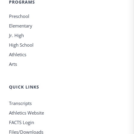
PROGRAMS
Preschool
Elementary
Jr. High
High School
Athletics
Arts
QUICK LINKS
Transcripts
Athletics Website
FACTS Login
Files/Downloads