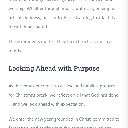
worship. Whether through music, outreach, or simple
acts of kindness, our students are learning that faith is
meant to be shared.
These moments matter. They form hearts as much as
minds.
Looking Ahead with Purpose
As the semester comes to a close and families prepare
for Christmas break, we reflect on all that God has done
—and we look ahead with expectation.
We enter the new year grounded in Christ, committed to