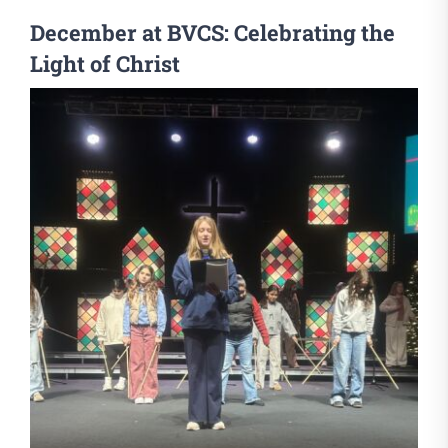
December at BVCS: Celebrating the
Light of Christ
View
Larger
Image