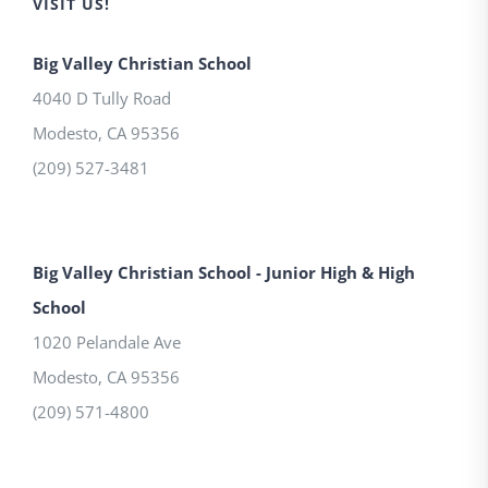
VISIT US!
Big Valley Christian School
4040 D Tully Road
Modesto
,
CA
95356
(209) 527-3481
Big Valley Christian School - Junior High & High
School
1020 Pelandale Ave
Modesto
,
CA
95356
(209) 571-4800