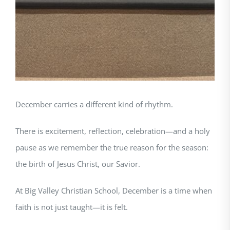
December carries a different kind of rhythm.
There is excitement, reflection, celebration—and a holy
pause as we remember the true reason for the season:
the birth of Jesus Christ, our Savior.
At Big Valley Christian School, December is a time when
faith is not just taught—it is felt.