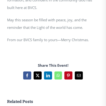
formation, and confident in the community God has
built here at BVCS.
May this season be filled with peace, joy, and the
reminder that the Light of the world has come.
From our BVCS family to yours—Merry Christmas.
Share This Event!
Facebook
X
LinkedIn
WhatsApp
Pinterest
Email
Related Posts