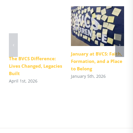
January at BVCS: Faith,
The BVCS Difference:
Formation, and a Place
Lives Changed, Legacies
to Belong
Built
January 5th, 2026
April 1st, 2026