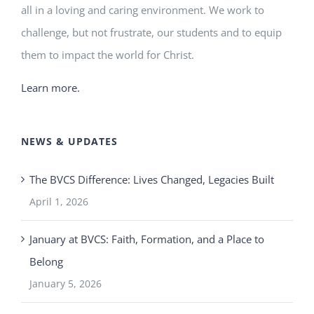
all in a loving and caring environment. We work to
challenge, but not frustrate, our students and to equip
them to impact the world for Christ.
Learn more.
NEWS & UPDATES
The BVCS Difference: Lives Changed, Legacies Built
April 1, 2026
January at BVCS: Faith, Formation, and a Place to
Belong
January 5, 2026