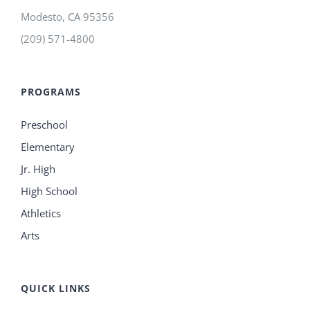
Modesto
,
CA
95356
(209) 571-4800
PROGRAMS
Preschool
Elementary
Jr. High
High School
Athletics
Arts
QUICK LINKS