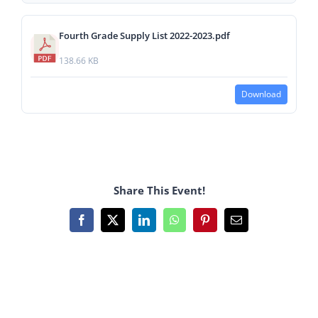
Fourth Grade Supply List 2022-2023.pdf
138.66 KB
Download
Share This Event!
Facebook
X
LinkedIn
WhatsApp
Pinterest
Email