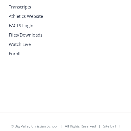
Transcripts
Athletics Website
FACTS Login
Files/Downloads
Watch Live
Enroll
©
Big Valley Christian School
| All Rights Reserved | Site by
Hill