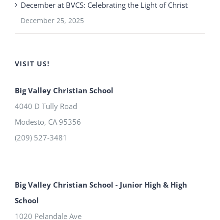
December at BVCS: Celebrating the Light of Christ
December 25, 2025
VISIT US!
Big Valley Christian School
4040 D Tully Road
Modesto
,
CA
95356
(209) 527-3481
Big Valley Christian School - Junior High & High
School
1020 Pelandale Ave