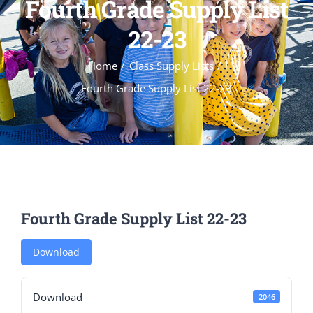
Fourth Grade Supply List
22-23
Home
Class Supply Lists
Fourth Grade Supply List 22-23
Fourth Grade Supply List 22-23
Download
Download
2046