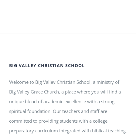
BIG VALLEY CHRISTIAN SCHOOL
Welcome to Big Valley Christian School, a ministry of
Big Valley Grace Church, a place where you will find a
unique blend of academic excellence with a strong
spiritual foundation. Our teachers and staff are
committed to providing students with a college
preparatory curriculum integrated with biblical teaching,