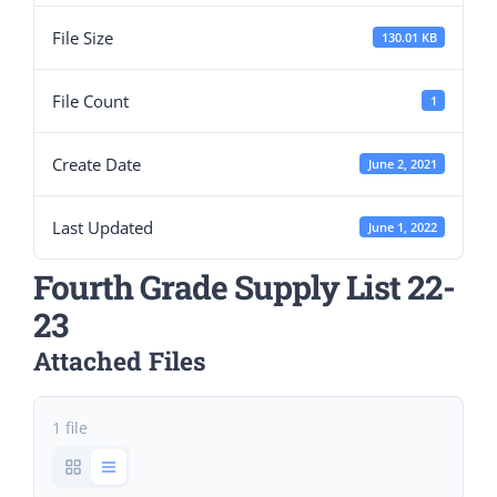
File Size
130.01 KB
File Count
1
Create Date
June 2, 2021
Last Updated
June 1, 2022
Fourth Grade Supply List 22-
23
Attached Files
1 file