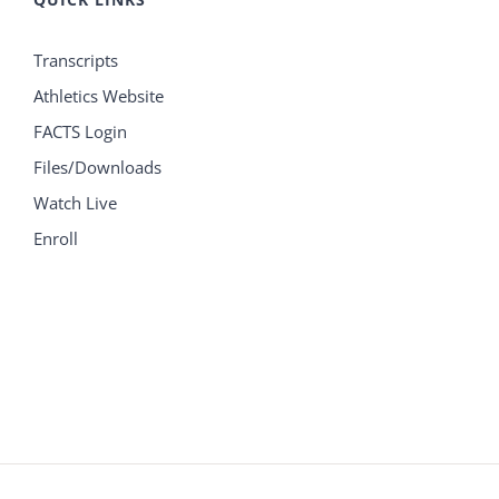
Transcripts
Athletics Website
FACTS Login
Files/Downloads
Watch Live
Enroll