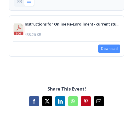
Instructions for Online Re-Enrollment - current students (1).pdf
438.26 KB
Download
Share This Event!
Facebook
X
LinkedIn
WhatsApp
Pinterest
Email