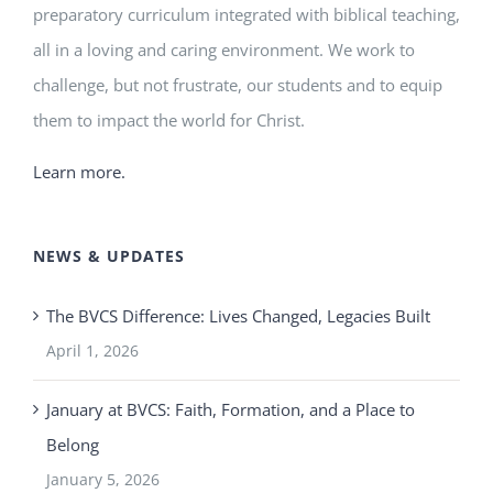
preparatory curriculum integrated with biblical teaching,
all in a loving and caring environment. We work to
challenge, but not frustrate, our students and to equip
them to impact the world for Christ.
Learn more.
NEWS & UPDATES
The BVCS Difference: Lives Changed, Legacies Built
April 1, 2026
January at BVCS: Faith, Formation, and a Place to
Belong
January 5, 2026