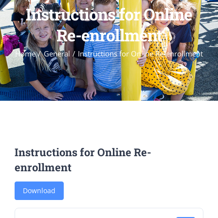
Instructions for Online
Re-enrollment
Home
General
Instructions for Online Re-enrollment
Instructions for Online Re-
enrollment
Download