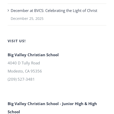
December at BVCS: Celebrating the Light of Christ
December 25, 2025
VISIT US!
Big Valley Christian School
4040 D Tully Road
Modesto
,
CA
95356
(209) 527-3481
Big Valley Christian School - Junior High & High
School