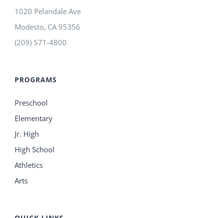
1020 Pelandale Ave
Modesto
,
CA
95356
(209) 571-4800
PROGRAMS
Preschool
Elementary
Jr. High
High School
Athletics
Arts
QUICK LINKS