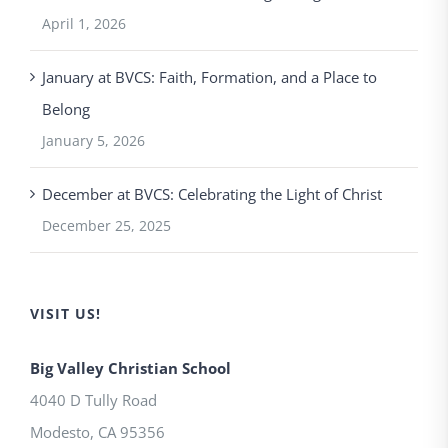
April 1, 2026
January at BVCS: Faith, Formation, and a Place to
Belong
January 5, 2026
December at BVCS: Celebrating the Light of Christ
December 25, 2025
VISIT US!
Big Valley Christian School
4040 D Tully Road
Modesto
,
CA
95356