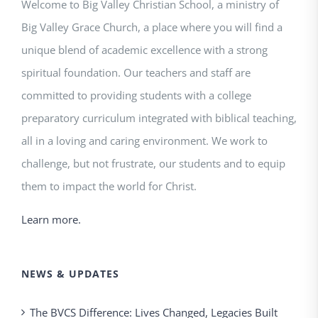
Welcome to Big Valley Christian School, a ministry of
Big Valley Grace Church, a place where you will find a
unique blend of academic excellence with a strong
spiritual foundation. Our teachers and staff are
committed to providing students with a college
preparatory curriculum integrated with biblical teaching,
all in a loving and caring environment. We work to
challenge, but not frustrate, our students and to equip
them to impact the world for Christ.
Learn more.
NEWS & UPDATES
The BVCS Difference: Lives Changed, Legacies Built