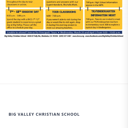
BIG VALLEY CHRISTIAN SCHOOL