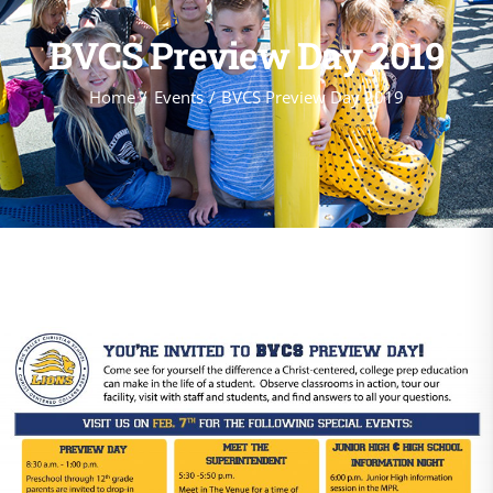
BVCS Preview Day 2019
Home
Events
BVCS Preview Day 2019