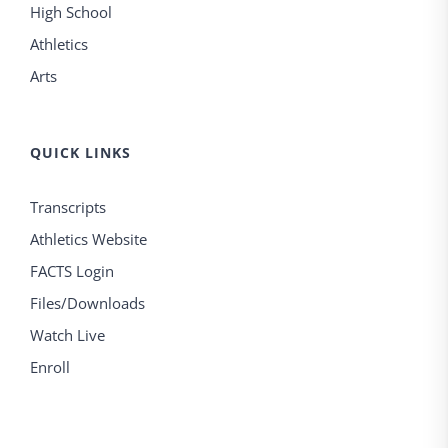
High School
Athletics
Arts
QUICK LINKS
Transcripts
Athletics Website
FACTS Login
Files/Downloads
Watch Live
Enroll