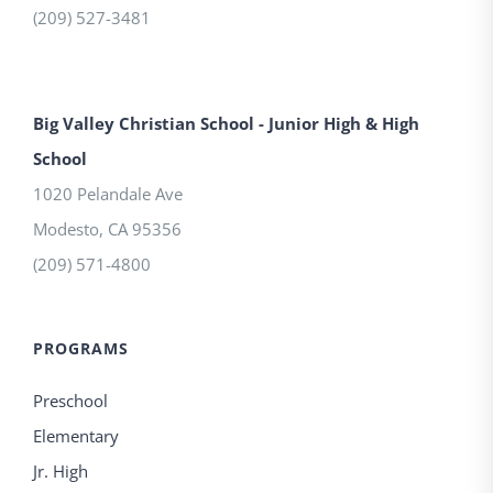
(209) 527-3481
Big Valley Christian School - Junior High & High
School
1020 Pelandale Ave
Modesto
,
CA
95356
(209) 571-4800
PROGRAMS
Preschool
Elementary
Jr. High