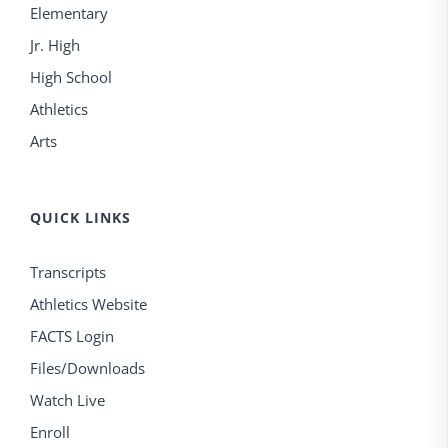
Elementary
Jr. High
High School
Athletics
Arts
QUICK LINKS
Transcripts
Athletics Website
FACTS Login
Files/Downloads
Watch Live
Enroll