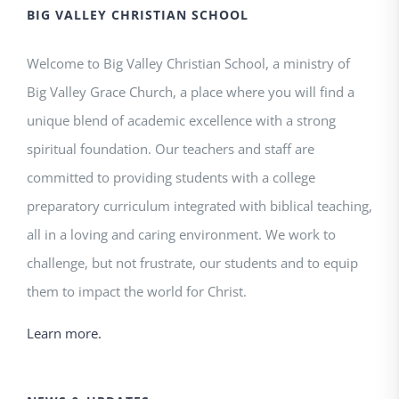
BIG VALLEY CHRISTIAN SCHOOL
Welcome to Big Valley Christian School, a ministry of
Big Valley Grace Church, a place where you will find a
unique blend of academic excellence with a strong
spiritual foundation. Our teachers and staff are
committed to providing students with a college
preparatory curriculum integrated with biblical teaching,
all in a loving and caring environment. We work to
challenge, but not frustrate, our students and to equip
them to impact the world for Christ.
Learn more.