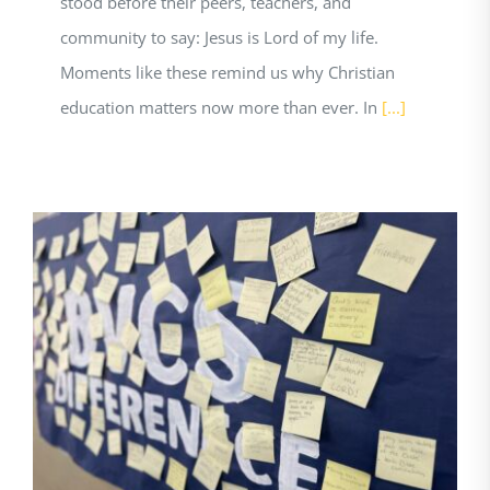
stood before their peers, teachers, and
community to say: Jesus is Lord of my life.
Moments like these remind us why Christian
education matters now more than ever. In
[...]