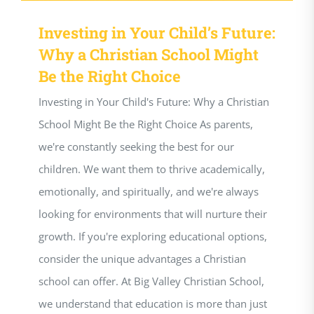
Investing in Your Child’s Future:
Why a Christian School Might
Be the Right Choice
Investing in Your Child's Future: Why a Christian
School Might Be the Right Choice As parents,
we're constantly seeking the best for our
children. We want them to thrive academically,
emotionally, and spiritually, and we're always
looking for environments that will nurture their
growth. If you're exploring educational options,
consider the unique advantages a Christian
school can offer. At Big Valley Christian School,
we understand that education is more than just