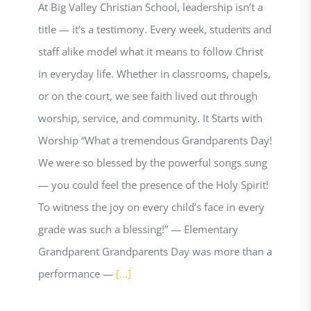
At Big Valley Christian School, leadership isn’t a
title — it’s a testimony. Every week, students and
staff alike model what it means to follow Christ
in everyday life. Whether in classrooms, chapels,
or on the court, we see faith lived out through
worship, service, and community. It Starts with
Worship “What a tremendous Grandparents Day!
We were so blessed by the powerful songs sung
— you could feel the presence of the Holy Spirit!
To witness the joy on every child’s face in every
grade was such a blessing!” — Elementary
Grandparent Grandparents Day was more than a
performance —
[...]