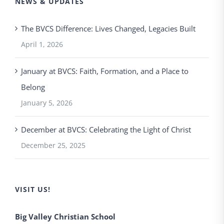
NEWS & UPDATES
The BVCS Difference: Lives Changed, Legacies Built
April 1, 2026
January at BVCS: Faith, Formation, and a Place to
Belong
January 5, 2026
December at BVCS: Celebrating the Light of Christ
December 25, 2025
VISIT US!
Big Valley Christian School