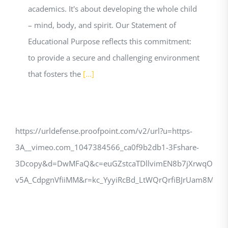
academics. It's about developing the whole child
– mind, body, and spirit. Our Statement of
Educational Purpose reflects this commitment:
to provide a secure and challenging environment
that fosters the
[...]
https://urldefense.proofpoint.com/v2/url?u=https-
3A__vimeo.com_1047384566_ca0f9b2db1-3Fshare-
3Dcopy&d=DwMFaQ&c=euGZstcaTDllvimEN8b7jXrwqOf-
v5A_CdpgnVfiiMM&r=kc_YyyiRcBd_LtWQrQrfiBJrUam8M