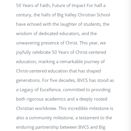
50 Years of Faith, Future of Impact For half a
century, the halls of Big Valley Christian School
have echoed with the laughter of students, the
wisdom of dedicated educators, and the
unwavering presence of Christ. This year, we
joyfully celebrate 50 Years of Christ-centered
education, marking a remarkable journey of
Christ-centered education that has shaped
generations. For five decades, BVCS has stood as
a Legacy of Excellence, committed to providing
both rigorous academics and a deeply rooted
Christian worldview. This incredible milestone is
also a community milestone, a testament to the
enduring partnership between BVCS and Big