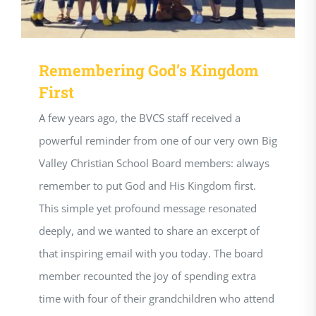
Remembering God’s Kingdom
First
A few years ago, the BVCS staff received a
powerful reminder from one of our very own Big
Valley Christian School Board members: always
remember to put God and His Kingdom first.
This simple yet profound message resonated
deeply, and we wanted to share an excerpt of
that inspiring email with you today. The board
member recounted the joy of spending extra
time with four of their grandchildren who attend