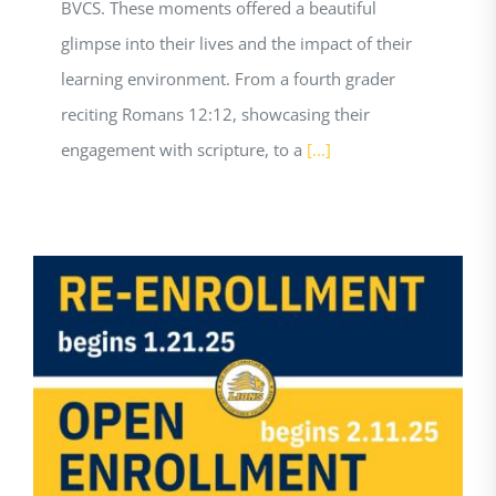
BVCS. These moments offered a beautiful
glimpse into their lives and the impact of their
learning environment. From a fourth grader
reciting Romans 12:12, showcasing their
engagement with scripture, to a
[...]