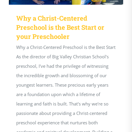
Why a Christ-Centered
Preschool is the Best Start or
your Preschooler
Why a Christ-Centered Preschool is the Best Start
As the director of Big Valley Christian School's
preschool, I've had the privilege of witnessing
the incredible growth and blossoming of our
youngest learners. These precious early years
are a foundation upon which a lifetime of
learning and faith is built. That's why we're so
passionate about providing a Christ-centered
preschool experience that nurtures both
academic and spiritual development. Building a