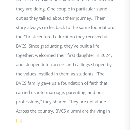
they are doing. One couple in particular stand
out as they talked about their journey…Their
story always circles back to the same foundation:
the Christ-centered education they received at
BVCS. Since graduating, they’ve built a life
together, welcomed their first daughter in 2024,
and stepped into careers and callings shaped by
the values instilled in them as students. “The
BVCS family gave us a foundation of faith that
carried us into marriage, parenting, and our
professions,” they shared. They are not alone.
Across the country, BVCS alumni are thriving in
[...]