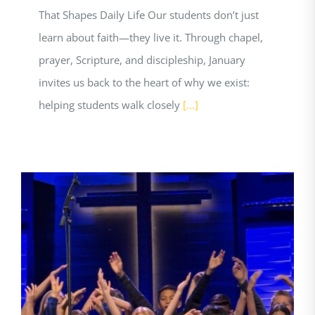
That Shapes Daily Life Our students don’t just
learn about faith—they live it. Through chapel,
prayer, Scripture, and discipleship, January
invites us back to the heart of why we exist:
helping students walk closely
[...]