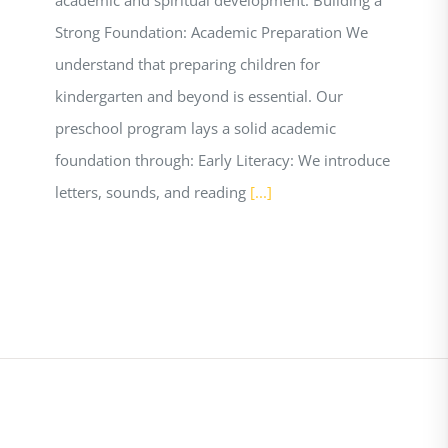
Strong Foundation: Academic Preparation We
understand that preparing children for
kindergarten and beyond is essential. Our
preschool program lays a solid academic
foundation through: Early Literacy: We introduce
letters, sounds, and reading
[...]