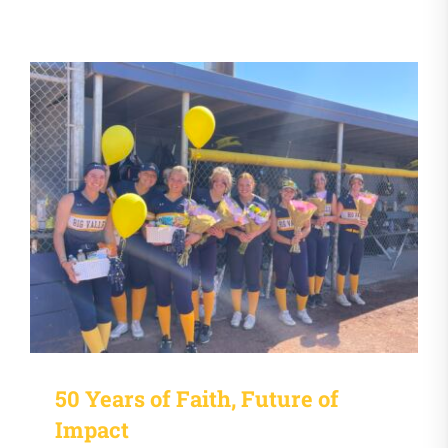
50 Years of Faith, Future of
Impact