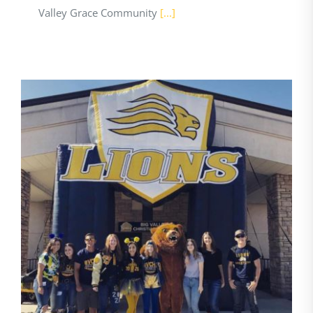
Valley Grace Community
[...]