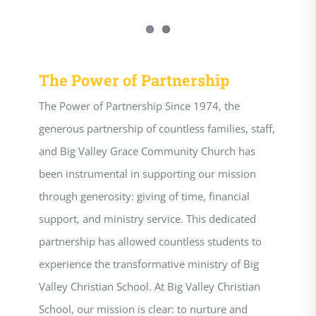
The Power of Partnership
The Power of Partnership Since 1974, the
generous partnership of countless families, staff,
and Big Valley Grace Community Church has
been instrumental in supporting our mission
through generosity: giving of time, financial
support, and ministry service. This dedicated
partnership has allowed countless students to
experience the transformative ministry of Big
Valley Christian School. At Big Valley Christian
School, our mission is clear: to nurture and