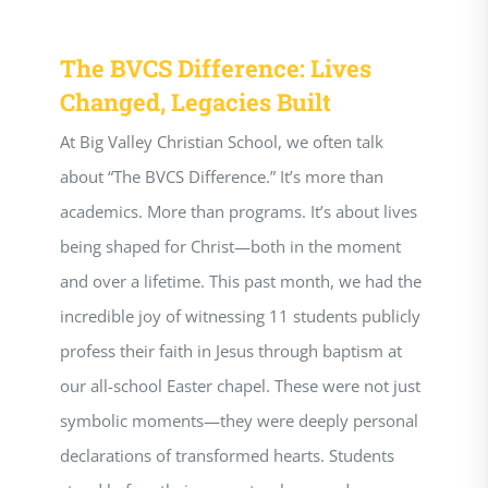
The BVCS Difference: Lives
Changed, Legacies Built
At Big Valley Christian School, we often talk
about “The BVCS Difference.” It’s more than
academics. More than programs. It’s about lives
being shaped for Christ—both in the moment
and over a lifetime. This past month, we had the
incredible joy of witnessing 11 students publicly
profess their faith in Jesus through baptism at
our all-school Easter chapel. These were not just
symbolic moments—they were deeply personal
declarations of transformed hearts. Students