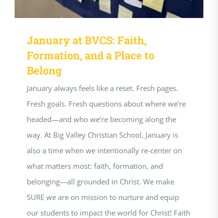
January at BVCS: Faith,
Formation, and a Place to
Belong
January always feels like a reset. Fresh pages.
Fresh goals. Fresh questions about where we’re
headed—and who we’re becoming along the
way. At Big Valley Christian School, January is
also a time when we intentionally re-center on
what matters most: faith, formation, and
belonging—all grounded in Christ. We make
SURE we are on mission to nurture and equip
our students to impact the world for Christ! Faith