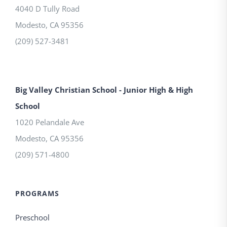
4040 D Tully Road
Modesto
,
CA
95356
(209) 527-3481
Big Valley Christian School - Junior High & High
School
1020 Pelandale Ave
Modesto
,
CA
95356
(209) 571-4800
PROGRAMS
Preschool