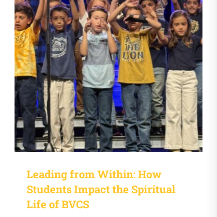
Leading from Within: How
Students Impact the Spiritual
Life of BVCS