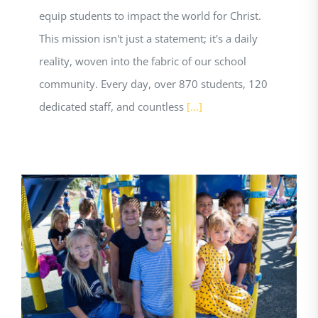
equip students to impact the world for Christ.
This mission isn't just a statement; it's a daily
reality, woven into the fabric of our school
community. Every day, over 870 students, 120
dedicated staff, and countless
[...]