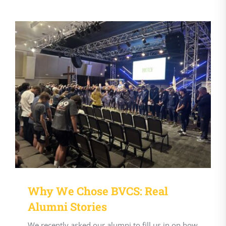
Why We Chose BVCS: Real
Alumni Stories
We recently asked our alumni to fill us in on how