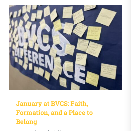
January at BVCS: Faith,
Formation, and a Place to
Belong