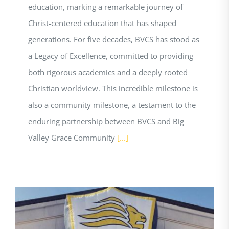
education, marking a remarkable journey of
Christ-centered education that has shaped
generations. For five decades, BVCS has stood as
a Legacy of Excellence, committed to providing
both rigorous academics and a deeply rooted
Christian worldview. This incredible milestone is
also a community milestone, a testament to the
enduring partnership between BVCS and Big
Valley Grace Community
[...]