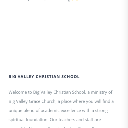
BIG VALLEY CHRISTIAN SCHOOL
Welcome to Big Valley Christian School, a ministry of
Big Valley Grace Church, a place where you will find a
unique blend of academic excellence with a strong
spiritual foundation. Our teachers and staff are