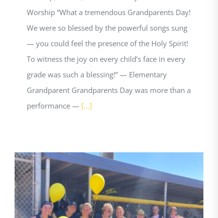
Worship “What a tremendous Grandparents Day!
We were so blessed by the powerful songs sung
— you could feel the presence of the Holy Spirit!
To witness the joy on every child’s face in every
grade was such a blessing!” — Elementary
Grandparent Grandparents Day was more than a
performance —
[...]