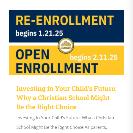
Investing in Your Child’s Future:
Why a Christian School Might
Be the Right Choice
Investing in Your Child's Future: Why a Christian
School Might Be the Right Choice As parents,