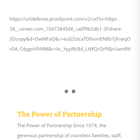
https://urldefense.proofpoint.com/v2/url?u=https-
3A__vimeo.com_1047384566_ca0f9b2db1-3Fshare-
3Dcopy&d=DwMFaQ&c=euGZstcaTDllvimEN8b7jXrwqOf-
v5A_CdpgnVfiiMM&r=kc_YyyiRcBd_LtWQrQrfiBJrUam8M
The Power of Partnership
The Power of Partnership Since 1974, the
generous partnership of countless families, staff,