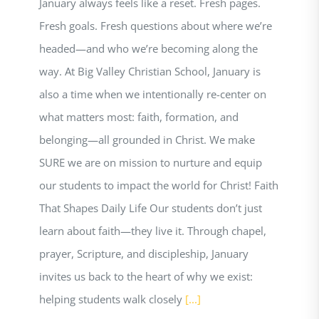
January always feels like a reset. Fresh pages.
Fresh goals. Fresh questions about where we’re
headed—and who we’re becoming along the
way. At Big Valley Christian School, January is
also a time when we intentionally re-center on
what matters most: faith, formation, and
belonging—all grounded in Christ. We make
SURE we are on mission to nurture and equip
our students to impact the world for Christ! Faith
That Shapes Daily Life Our students don’t just
learn about faith—they live it. Through chapel,
prayer, Scripture, and discipleship, January
invites us back to the heart of why we exist:
helping students walk closely
[...]