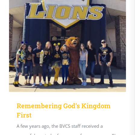
Remembering God’s Kingdom
First
A few years ago, the BVCS staff received a