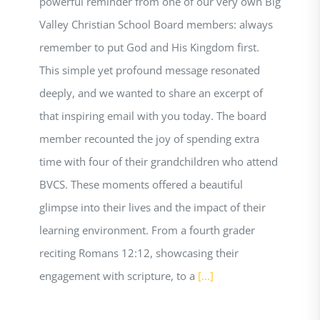
powerful reminder from one of our very own Big
Valley Christian School Board members: always
remember to put God and His Kingdom first.
This simple yet profound message resonated
deeply, and we wanted to share an excerpt of
that inspiring email with you today. The board
member recounted the joy of spending extra
time with four of their grandchildren who attend
BVCS. These moments offered a beautiful
glimpse into their lives and the impact of their
learning environment. From a fourth grader
reciting Romans 12:12, showcasing their
engagement with scripture, to a
[...]