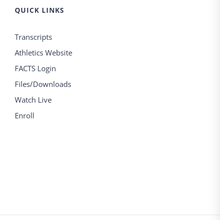
QUICK LINKS
Transcripts
Athletics Website
FACTS Login
Files/Downloads
Watch Live
Enroll