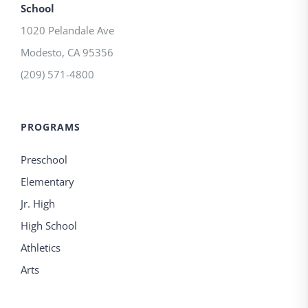
School
1020 Pelandale Ave
Modesto
,
CA
95356
(209) 571-4800
PROGRAMS
Preschool
Elementary
Jr. High
High School
Athletics
Arts