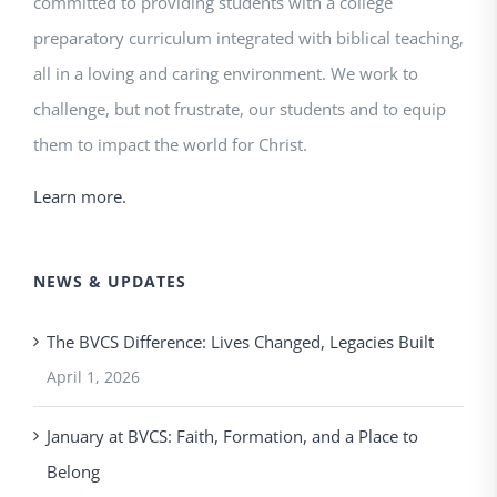
committed to providing students with a college
preparatory curriculum integrated with biblical teaching,
all in a loving and caring environment. We work to
challenge, but not frustrate, our students and to equip
them to impact the world for Christ.
Learn more.
NEWS & UPDATES
The BVCS Difference: Lives Changed, Legacies Built
April 1, 2026
January at BVCS: Faith, Formation, and a Place to
Belong