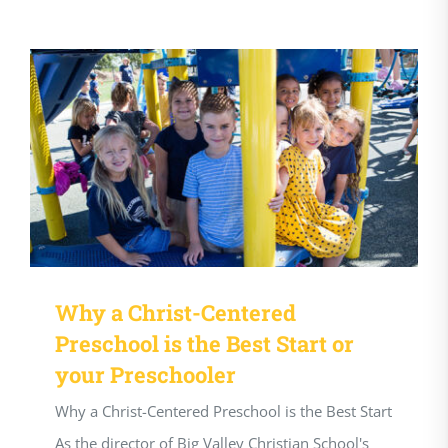
Why a Christ-Centered
Preschool is the Best Start or
your Preschooler
Why a Christ-Centered Preschool is the Best Start
As the director of Big Valley Christian School's