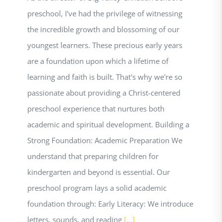
preschool, I've had the privilege of witnessing
the incredible growth and blossoming of our
youngest learners. These precious early years
are a foundation upon which a lifetime of
learning and faith is built. That's why we're so
passionate about providing a Christ-centered
preschool experience that nurtures both
academic and spiritual development. Building a
Strong Foundation: Academic Preparation We
understand that preparing children for
kindergarten and beyond is essential. Our
preschool program lays a solid academic
foundation through: Early Literacy: We introduce
letters, sounds, and reading
[...]