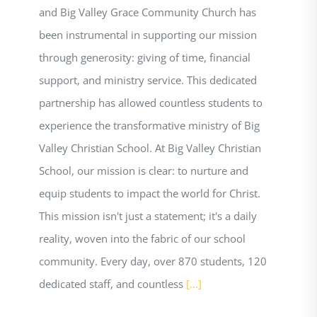
and Big Valley Grace Community Church has
been instrumental in supporting our mission
through generosity: giving of time, financial
support, and ministry service. This dedicated
partnership has allowed countless students to
experience the transformative ministry of Big
Valley Christian School. At Big Valley Christian
School, our mission is clear: to nurture and
equip students to impact the world for Christ.
This mission isn't just a statement; it's a daily
reality, woven into the fabric of our school
community. Every day, over 870 students, 120
dedicated staff, and countless
[...]