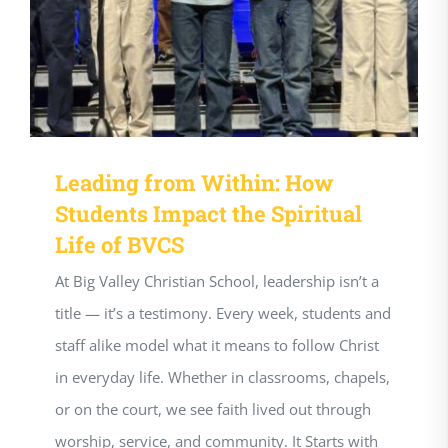
Leading from Within: How
Students Impact the Spiritual
Life of BVCS
At Big Valley Christian School, leadership isn’t a
title — it’s a testimony. Every week, students and
staff alike model what it means to follow Christ
in everyday life. Whether in classrooms, chapels,
or on the court, we see faith lived out through
worship, service, and community. It Starts with