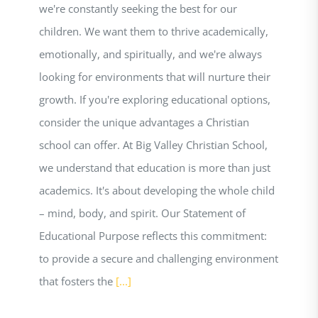
we're constantly seeking the best for our
children. We want them to thrive academically,
emotionally, and spiritually, and we're always
looking for environments that will nurture their
growth. If you're exploring educational options,
consider the unique advantages a Christian
school can offer. At Big Valley Christian School,
we understand that education is more than just
academics. It's about developing the whole child
– mind, body, and spirit. Our Statement of
Educational Purpose reflects this commitment:
to provide a secure and challenging environment
that fosters the
[...]