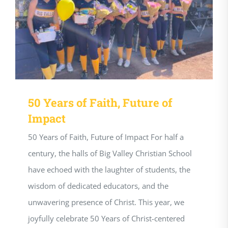
50 Years of Faith, Future of
Impact
50 Years of Faith, Future of Impact For half a
century, the halls of Big Valley Christian School
have echoed with the laughter of students, the
wisdom of dedicated educators, and the
unwavering presence of Christ. This year, we
joyfully celebrate 50 Years of Christ-centered