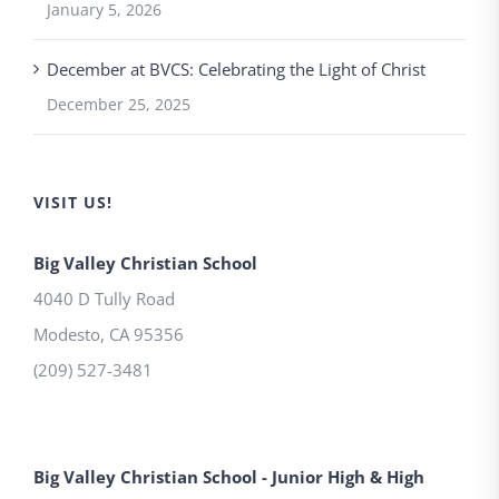
January 5, 2026
December at BVCS: Celebrating the Light of Christ
December 25, 2025
VISIT US!
Big Valley Christian School
4040 D Tully Road
Modesto
,
CA
95356
(209) 527-3481
Big Valley Christian School - Junior High & High