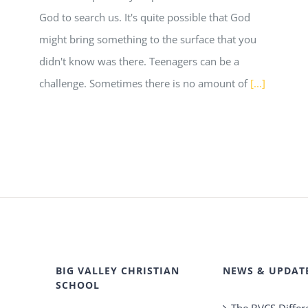
God to search us. It's quite possible that God
might bring something to the surface that you
didn't know was there. Teenagers can be a
challenge. Sometimes there is no amount of
[...]
BIG VALLEY CHRISTIAN
NEWS & UPDAT
SCHOOL