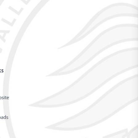
KS
bsite
oads