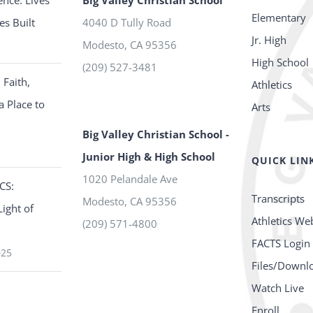
ence: Lives
Big Valley Christian School
Elementary
es Built
4040 D Tully Road
Jr. High
Modesto
,
CA
95356
High School
(209) 527-3481
 Faith,
Athletics
a Place to
Arts
Big Valley Christian School -
Junior High & High School
QUICK LIN
1020 Pelandale Ave
CS:
Transcripts
Modesto
,
CA
95356
Light of
Athletics We
(209) 571-4800
FACTS Login
025
Files/Downl
Watch Live
Enroll