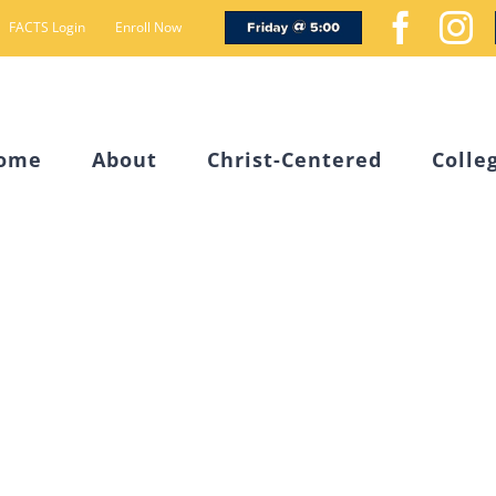
Friday
Face
I
FACTS Login
Enroll Now
@
5
ome
About
Christ-Centered
Colle