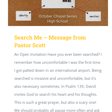
Search Me – Message from
Pastor Scott
An Open Invitation Have you ever been searched? I
remember how uncomfortable I was the first time
I got patted down in an international airport. Being
searched is invasive and uncomfortable, but it's
also necessary sometimes. In Psalm 139, David
invites God to search his heart and his thoughts.
This is such a great prayer, but also a scary one!
We should probably all pause more often and ask