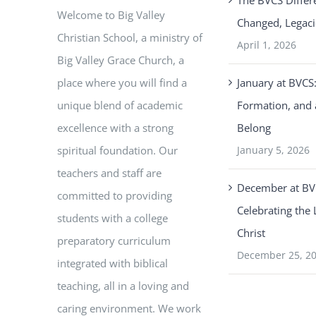
The BVCS Differ
Welcome to Big Valley
Changed, Legaci
Christian School, a ministry of
April 1, 2026
Big Valley Grace Church, a
place where you will find a
January at BVCS:
unique blend of academic
Formation, and 
excellence with a strong
Belong
spiritual foundation. Our
January 5, 2026
teachers and staff are
December at BV
committed to providing
Celebrating the 
students with a college
Christ
preparatory curriculum
December 25, 2
integrated with biblical
teaching, all in a loving and
caring environment. We work