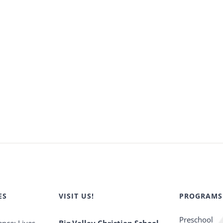
ES
VISIT US!
PROGRAMS
Preschool