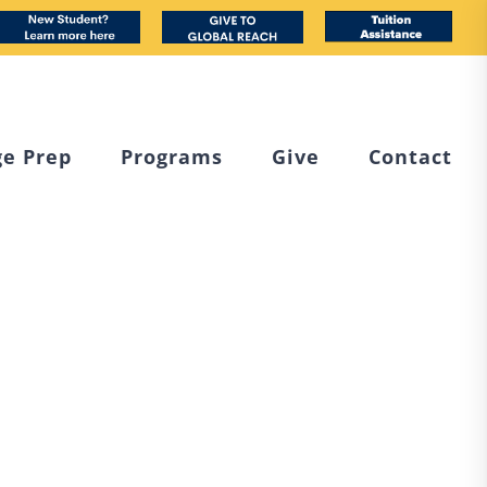
book
nstagram
New
Custom
Tuition
Student
Assistance
ge Prep
Programs
Give
Contact