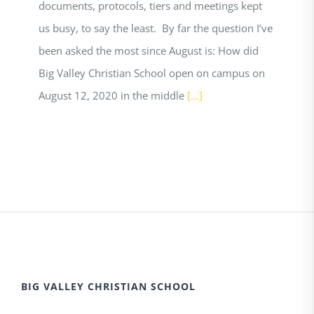
documents, protocols, tiers and meetings kept
us busy, to say the least. By far the question I’ve
been asked the most since August is: How did
Big Valley Christian School open on campus on
August 12, 2020 in the middle
[...]
BIG VALLEY CHRISTIAN SCHOOL