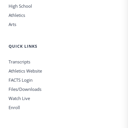
High School
Athletics
Arts
QUICK LINKS
Transcripts
Athletics Website
FACTS Login
Files/Downloads
Watch Live
Enroll