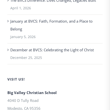
The BVCS Difference: Lives Changed, Legacies Built
April 1, 2026
January at BVCS: Faith, Formation, and a Place to
Belong
January 5, 2026
December at BVCS: Celebrating the Light of Christ
December 25, 2025
VISIT US!
Big Valley Christian School
4040 D Tully Road
Modesto
,
CA
95356