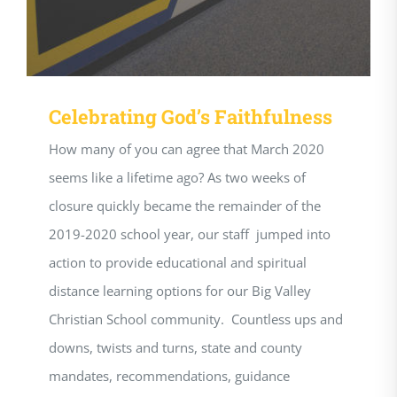
Celebrating God’s Faithfulness
How many of you can agree that March 2020
seems like a lifetime ago? As two weeks of
closure quickly became the remainder of the
2019-2020 school year, our staff jumped into
action to provide educational and spiritual
distance learning options for our Big Valley
Christian School community. Countless ups and
downs, twists and turns, state and county
mandates, recommendations, guidance