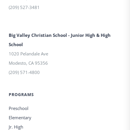
(209) 527-3481
Big Valley Christian School - Junior High & High
School
1020 Pelandale Ave
Modesto
,
CA
95356
(209) 571-4800
PROGRAMS
Preschool
Elementary
Jr. High