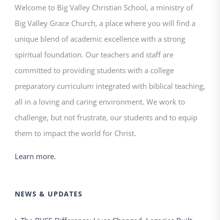
Welcome to Big Valley Christian School, a ministry of
Big Valley Grace Church, a place where you will find a
unique blend of academic excellence with a strong
spiritual foundation. Our teachers and staff are
committed to providing students with a college
preparatory curriculum integrated with biblical teaching,
all in a loving and caring environment. We work to
challenge, but not frustrate, our students and to equip
them to impact the world for Christ.
Learn more.
NEWS & UPDATES