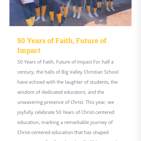
50 Years of Faith, Future of
Impact
50 Years of Faith, Future of Impact For half a
century, the halls of Big Valley Christian School
have echoed with the laughter of students, the
wisdom of dedicated educators, and the
unwavering presence of Christ. This year, we
joyfully celebrate 50 Years of Christ-centered
education, marking a remarkable journey of
Christ-centered education that has shaped