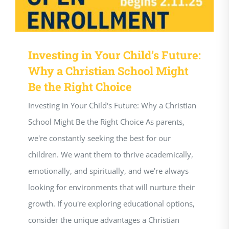
Investing in Your Child’s Future:
Why a Christian School Might
Be the Right Choice
Investing in Your Child's Future: Why a Christian
School Might Be the Right Choice As parents,
we're constantly seeking the best for our
children. We want them to thrive academically,
emotionally, and spiritually, and we're always
looking for environments that will nurture their
growth. If you're exploring educational options,
consider the unique advantages a Christian