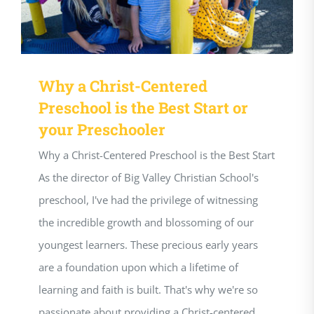
Why a Christ-Centered
Preschool is the Best Start or
your Preschooler
Why a Christ-Centered Preschool is the Best Start
As the director of Big Valley Christian School's
preschool, I've had the privilege of witnessing
the incredible growth and blossoming of our
youngest learners. These precious early years
are a foundation upon which a lifetime of
learning and faith is built. That's why we're so
passionate about providing a Christ-centered