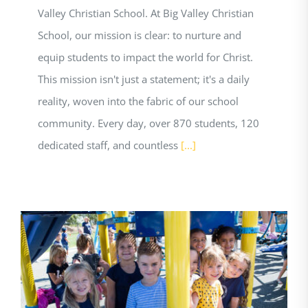
Valley Christian School. At Big Valley Christian
School, our mission is clear: to nurture and
equip students to impact the world for Christ.
This mission isn't just a statement; it's a daily
reality, woven into the fabric of our school
community. Every day, over 870 students, 120
dedicated staff, and countless
[...]