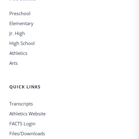
Preschool
Elementary
Jr. High
High School
Athletics
Arts
QUICK LINKS
Transcripts
Athletics Website
FACTS Login
Files/Downloads