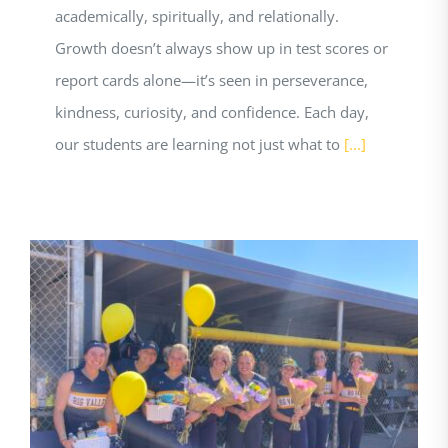
academically, spiritually, and relationally.
Growth doesn’t always show up in test scores or
report cards alone—it’s seen in perseverance,
kindness, curiosity, and confidence. Each day,
our students are learning not just what to
[...]