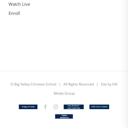
Watch Live
Enroll
©
Big Valley Christian School
| All Rights Reserved | Site by
Hill
Media Group
Friday
Facebook
Instagram
New
Custom
@
Student
5
Tuition
Assistance