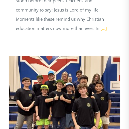
stood before their peers, teachers, and
community to say: Jesus is Lord of my life.
Moments like these remind us why Christian
education matters now more than ever. In
[...]