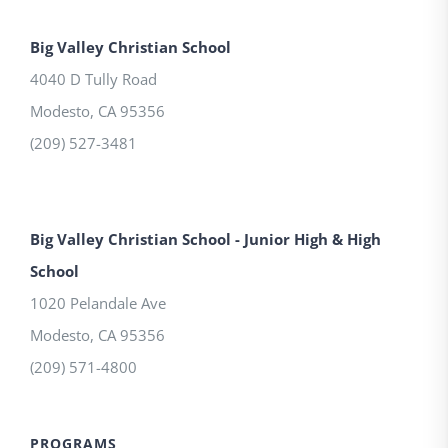
Big Valley Christian School
4040 D Tully Road
Modesto
,
CA
95356
(209) 527-3481
Big Valley Christian School - Junior High & High
School
1020 Pelandale Ave
Modesto
,
CA
95356
(209) 571-4800
PROGRAMS