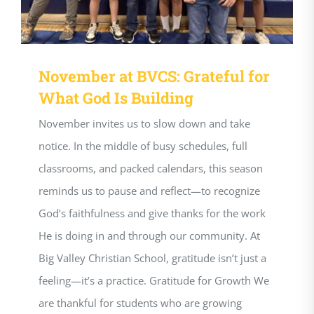
November at BVCS: Grateful for
What God Is Building
November invites us to slow down and take
notice. In the middle of busy schedules, full
classrooms, and packed calendars, this season
reminds us to pause and reflect—to recognize
God’s faithfulness and give thanks for the work
He is doing in and through our community. At
Big Valley Christian School, gratitude isn’t just a
feeling—it’s a practice. Gratitude for Growth We
are thankful for students who are growing