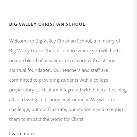
BIG VALLEY CHRISTIAN SCHOOL
Welcome to Big Valley Christian School, a ministry of
Big Valley Grace Church, a place where you will find a
unique blend of academic excellence with a strong
spiritual foundation. Our teachers and staff are
committed to providing students with a college
preparatory curriculum integrated with biblical teaching,
all in a loving and caring environment. We work to
challenge, but not frustrate, our students and to equip
them to impact the world for Christ.
Learn more.