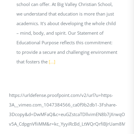
school can offer. At Big Valley Christian School,
we understand that education is more than just
academics. It's about developing the whole child
– mind, body, and spirit. Our Statement of
Educational Purpose reflects this commitment:
to provide a secure and challenging environment
that fosters the
[...]
https://urldefense.proofpoint.com/v2/url?u=https-
3A__vimeo.com_1047384566_ca0f9b2db1-3Fshare-
3Dcopy&d=DwMFaQ&c=euGZstcaTDllvimEN8b7jXrwqOf-
v5A_CdpgnVfiiMM&r=kc_YyyiRcBd_LtWQrQrfiBJrUam8M