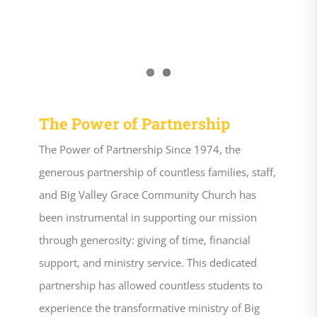
The Power of Partnership
The Power of Partnership Since 1974, the
generous partnership of countless families, staff,
and Big Valley Grace Community Church has
been instrumental in supporting our mission
through generosity: giving of time, financial
support, and ministry service. This dedicated
partnership has allowed countless students to
experience the transformative ministry of Big