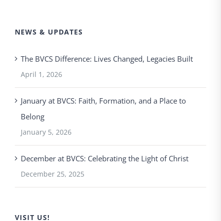
NEWS & UPDATES
The BVCS Difference: Lives Changed, Legacies Built
April 1, 2026
January at BVCS: Faith, Formation, and a Place to
Belong
January 5, 2026
December at BVCS: Celebrating the Light of Christ
December 25, 2025
VISIT US!