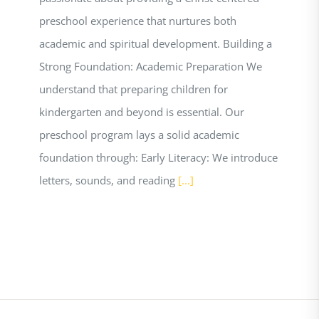
preschool experience that nurtures both
academic and spiritual development. Building a
Strong Foundation: Academic Preparation We
understand that preparing children for
kindergarten and beyond is essential. Our
preschool program lays a solid academic
foundation through: Early Literacy: We introduce
letters, sounds, and reading
[...]