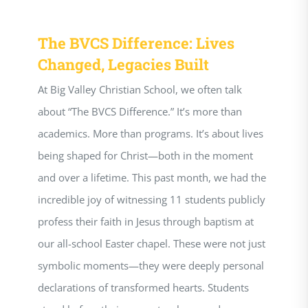
The BVCS Difference: Lives
Changed, Legacies Built
At Big Valley Christian School, we often talk
about “The BVCS Difference.” It’s more than
academics. More than programs. It’s about lives
being shaped for Christ—both in the moment
and over a lifetime. This past month, we had the
incredible joy of witnessing 11 students publicly
profess their faith in Jesus through baptism at
our all-school Easter chapel. These were not just
symbolic moments—they were deeply personal
declarations of transformed hearts. Students