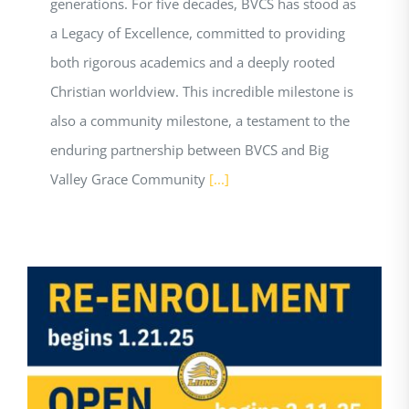
generations. For five decades, BVCS has stood as
a Legacy of Excellence, committed to providing
both rigorous academics and a deeply rooted
Christian worldview. This incredible milestone is
also a community milestone, a testament to the
enduring partnership between BVCS and Big
Valley Grace Community
[...]