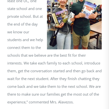
least one UC, one
state school and one
private school. But at
the end of the day
we know our
students and we help
connect them to the
schools that we believe are the best fit for their
interests. We take each family to each school, introduce
them, get the conversation started and then go back and
wait for the next student. After they finish chatting they
come back and we take them to the next school. We are
there to make sure our families get the most out of the
experience,” commented Mrs. Alavezos.