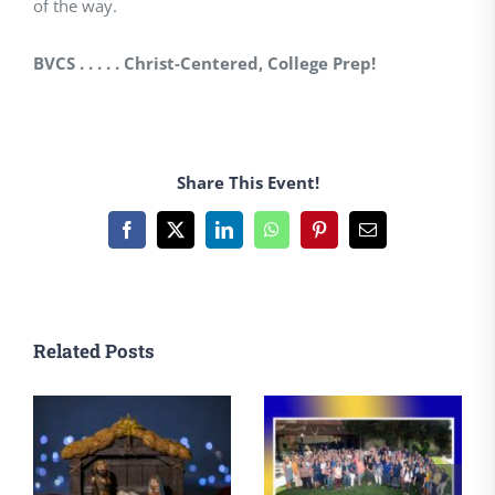
of the way.
BVCS . . . . . Christ-Centered, College Prep!
Share This Event!
Facebook
X
LinkedIn
WhatsApp
Pinterest
Email
Related Posts