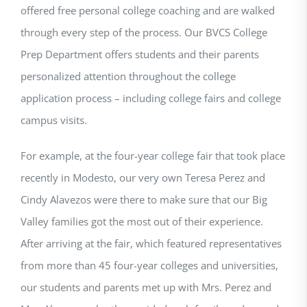
offered free personal college coaching and are walked
through every step of the process. Our BVCS College
Prep Department offers students and their parents
personalized attention throughout the college
application process – including college fairs and college
campus visits.
For example, at the four-year college fair that took place
recently in Modesto, our very own Teresa Perez and
Cindy Alavezos were there to make sure that our Big
Valley families got the most out of their experience.
After arriving at the fair, which featured representatives
from more than 45 four-year colleges and universities,
our students and parents met up with Mrs. Perez and