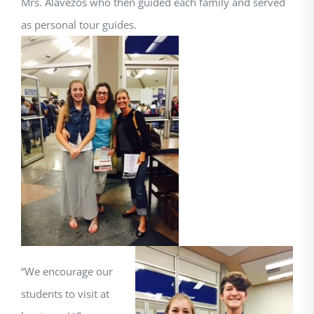
Mrs. Alavezos who then guided each family and served
as personal tour guides.
“We encourage our
students to visit at