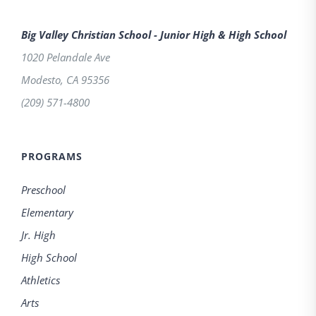
Big Valley Christian School - Junior High & High School
1020 Pelandale Ave
Modesto
,
CA
95356
(209) 571-4800
PROGRAMS
Preschool
Elementary
Jr. High
High School
Athletics
Arts