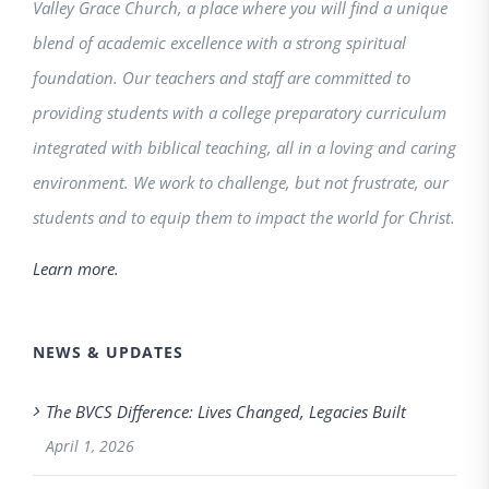
Valley Grace Church, a place where you will find a unique
blend of academic excellence with a strong spiritual
foundation. Our teachers and staff are committed to
providing students with a college preparatory curriculum
integrated with biblical teaching, all in a loving and caring
environment. We work to challenge, but not frustrate, our
students and to equip them to impact the world for Christ.
Learn more.
NEWS & UPDATES
The BVCS Difference: Lives Changed, Legacies Built
April 1, 2026