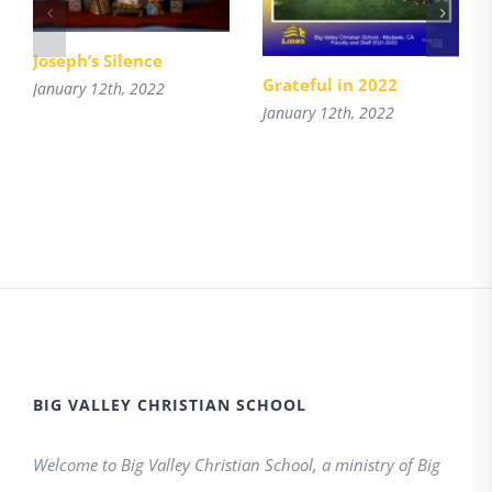
Joseph’s Silence
Grateful in 2022
January 12th, 2022
January 12th, 2022
BIG VALLEY CHRISTIAN SCHOOL
Welcome to Big Valley Christian School, a ministry of Big