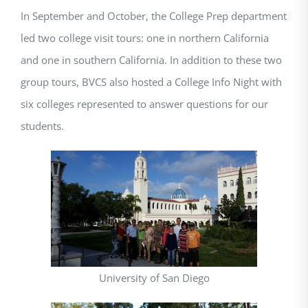
In September and October, the College Prep department
led two college visit tours: one in northern California
and one in southern California. In addition to these two
group tours, BVCS also hosted a College Info Night with
six colleges represented to answer questions for our
students.
University of San Diego