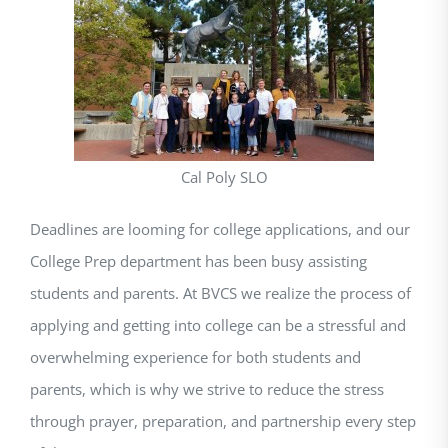
Cal Poly SLO
Deadlines are looming for college applications, and our
College Prep department has been busy assisting
students and parents. At BVCS we realize the process of
applying and getting into college can be a stressful and
overwhelming experience for both students and
parents, which is why we strive to reduce the stress
through prayer, preparation, and partnership every step