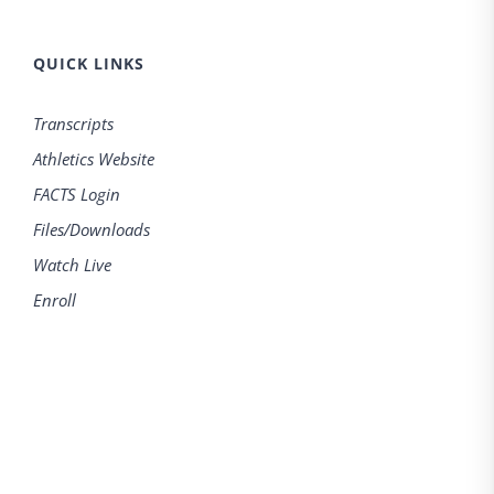
QUICK LINKS
Transcripts
Athletics Website
FACTS Login
Files/Downloads
Watch Live
Enroll