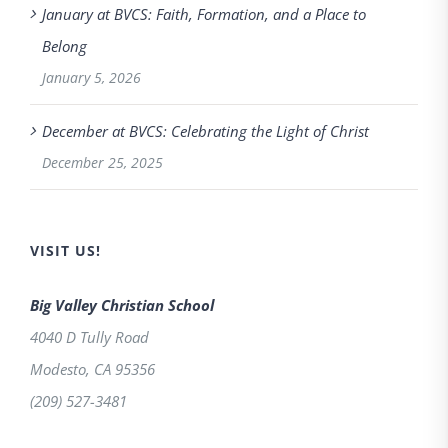
January at BVCS: Faith, Formation, and a Place to
Belong
January 5, 2026
December at BVCS: Celebrating the Light of Christ
December 25, 2025
VISIT US!
Big Valley Christian School
4040 D Tully Road
Modesto
,
CA
95356
(209) 527-3481