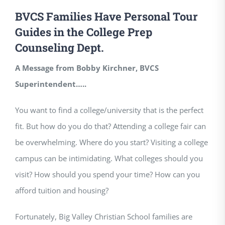
BVCS Families Have Personal Tour
Guides in the College Prep
Counseling Dept.
A Message from Bobby Kirchner, BVCS
Superintendent…..
You want to find a college/university that is the perfect
fit. But how do you do that? Attending a college fair can
be overwhelming. Where do you start? Visiting a college
campus can be intimidating. What colleges should you
visit? How should you spend your time? How can you
afford tuition and housing?
Fortunately, Big Valley Christian School families are