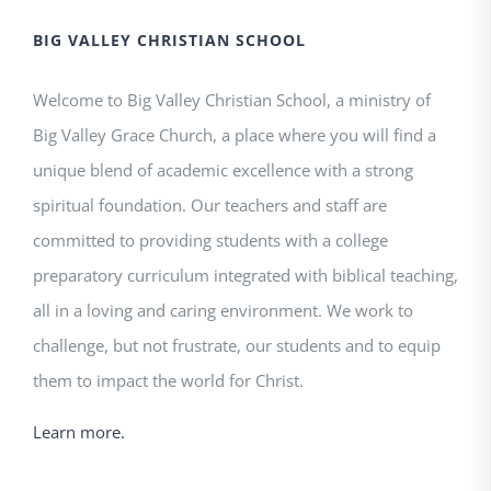
BIG VALLEY CHRISTIAN SCHOOL
Welcome to Big Valley Christian School, a ministry of
Big Valley Grace Church, a place where you will find a
unique blend of academic excellence with a strong
spiritual foundation. Our teachers and staff are
committed to providing students with a college
preparatory curriculum integrated with biblical teaching,
all in a loving and caring environment. We work to
challenge, but not frustrate, our students and to equip
them to impact the world for Christ.
Learn more.