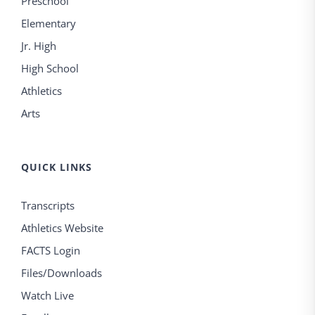
Preschool
Elementary
Jr. High
High School
Athletics
Arts
QUICK LINKS
Transcripts
Athletics Website
FACTS Login
Files/Downloads
Watch Live