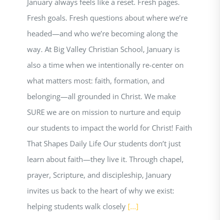
January always feels like a reset. Fresh pages.
Fresh goals. Fresh questions about where we’re
headed—and who we’re becoming along the
way. At Big Valley Christian School, January is
also a time when we intentionally re-center on
what matters most: faith, formation, and
belonging—all grounded in Christ. We make
SURE we are on mission to nurture and equip
our students to impact the world for Christ! Faith
That Shapes Daily Life Our students don’t just
learn about faith—they live it. Through chapel,
prayer, Scripture, and discipleship, January
invites us back to the heart of why we exist:
helping students walk closely
[...]