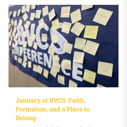
January at BVCS: Faith,
Formation, and a Place to
Belong