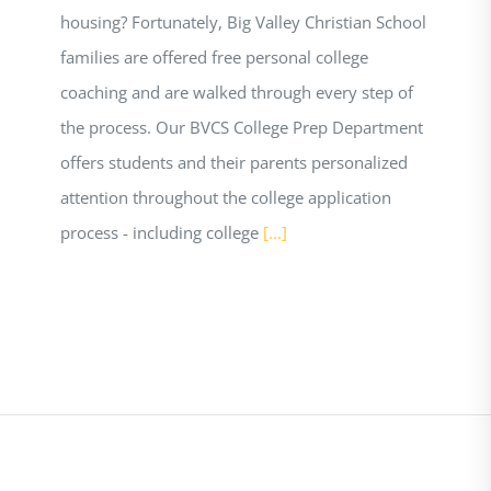
housing? Fortunately, Big Valley Christian School
families are offered free personal college
coaching and are walked through every step of
the process. Our BVCS College Prep Department
offers students and their parents personalized
attention throughout the college application
process - including college
[...]