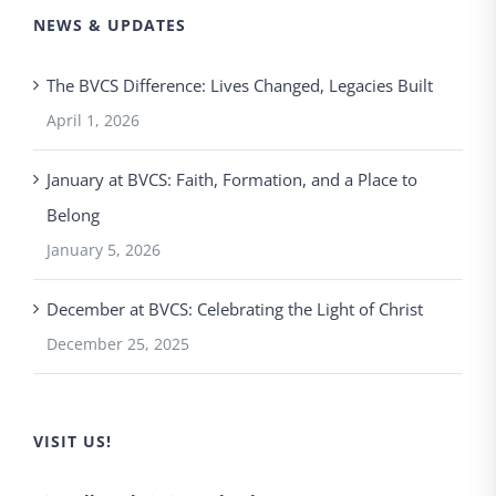
NEWS & UPDATES
The BVCS Difference: Lives Changed, Legacies Built
April 1, 2026
January at BVCS: Faith, Formation, and a Place to
Belong
January 5, 2026
December at BVCS: Celebrating the Light of Christ
December 25, 2025
VISIT US!