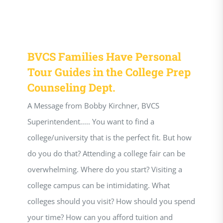
BVCS Families Have Personal
Tour Guides in the College Prep
Counseling Dept.
A Message from Bobby Kirchner, BVCS
Superintendent..... You want to find a
college/university that is the perfect fit. But how
do you do that? Attending a college fair can be
overwhelming. Where do you start? Visiting a
college campus can be intimidating. What
colleges should you visit? How should you spend
your time? How can you afford tuition and