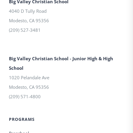
Big Valley Christian School
4040 D Tully Road
Modesto
,
CA
95356
(209) 527-3481
Big Valley Christian School - Junior High & High
School
1020 Pelandale Ave
Modesto
,
CA
95356
(209) 571-4800
PROGRAMS